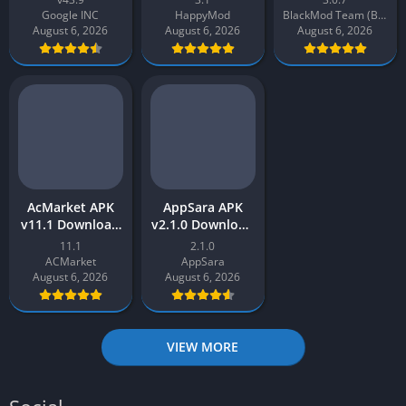
2026 for Android
for Android
for Android
Google INC
HappyMod
BlackMod Team (BMT)
August 6, 2026
August 6, 2026
August 6, 2026
AcMarket APK
AppSara APK
v11.1 Download
v2.1.0 Download
Latest Version
Latest 2026 For
11.1
2.1.0
2026 for Android
Android
ACMarket
AppSara
August 6, 2026
August 6, 2026
VIEW MORE