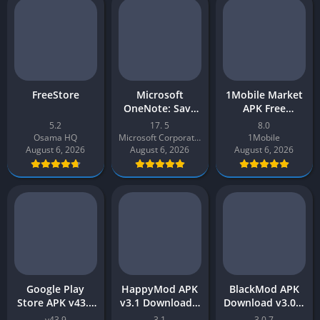
FreeStore
Microsoft
1Mobile Market
OneNote: Save
APK Free
Ideas and
Download v8.0
5.2
17. 5
8.0
Organize Notes
Latest 2026 for
Osama HQ
Microsoft Corporation
1Mobile
Android
August 6, 2026
August 6, 2026
August 6, 2026
Google Play
HappyMod APK
BlackMod APK
Store APK v43.9
v3.1 Download –
Download v3.0.7
Download Latest
HappyMod App
[Hacked Games]
v43.9
3.1
3.0.7