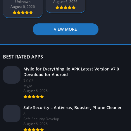
Unknown
August 6, 2026
August 6, 2026
VIEW MORE
BEST RATED APPS
MyJio for Everything Jio APK Latest Version v7.0
Download for Android
7.0.03
MyJio
August 6, 2026
Safe Security – Antivirus, Booster, Phone Cleaner
8
Safe Security Develop
August 6, 2026