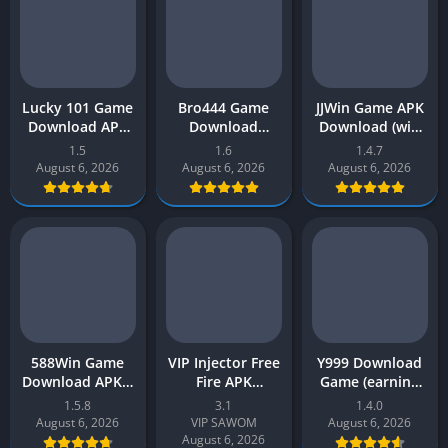
Lucky 101 Game
Bro444 Game
JJWin Game APK
Download APK
Download
Download (win
(new earning
(official earning
money) in
1.5
1.6
1.4.7
app) in Pakistan
app) in Pakistan
Pakistan 2026
August 6, 2026
August 6, 2026
August 6, 2026
2026
2026 for Android
588Win Game
VIP Injector Free
Y999 Download
Download APK |
Fire APK
Game (earning
Real Money
Download v3.2
app 2026) in
1.5.8
3.1
1.4.0
Gaming 2026 in
Latest Version
Pakistan | Play
August 6, 2026
VIP SAWOM
August 6, 2026
Pakistan
2026 (Updated)
Now
August 6, 2026