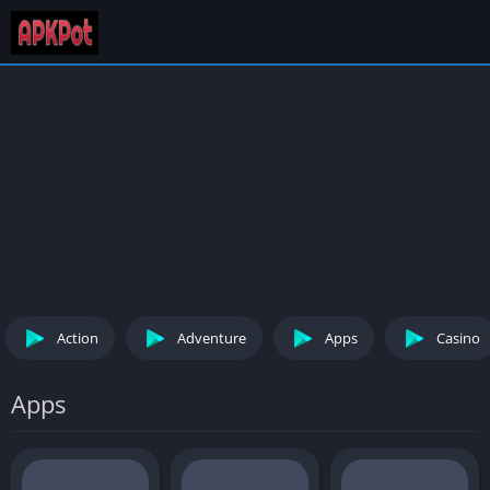
Action
Adventure
Apps
Casino
Apps