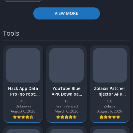
VIEW MORE
Tools
Hack App Data
YouTube Blue
Zolaxis Patcher
Pro (no root)
APK Download
Injector APK
Download APK
App v19.21.40
Download Latest
4.5
18
5.0
Latest Version
Latest 2026 for
v3.0 [2026
Unknown
Team Vanced
Zolaxis
2026 for Android
Android
Updated]
August 6, 2026
March 6, 2026
August 6, 2026