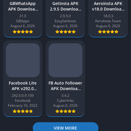
GBWhatsApp
GetInsta APK
AeroInsta APK
APK Download
2.9.5 Download
v18.0 Download
Latest v21.0
Latest Version
Latest Version
21.0
2.9.5.0
18.0.3
(Anti-Ban) for
[2023] Real
2026 [Updated]
GBApps
EasyGetInsta
AeroInsta Team
Android
Instagram
for Android
August 6, 2026
August 6, 2026
August 6, 2026
Followers
Facebook Lite
FB Auto Follower
APK v292.0
APK Download
Latest Version
Latest Version
292.0.0.9.109
3.4.2
[2023] Free
v3.4 – Facebook
Facebook
Cyberlinks
Download for
Auto Follower
February 16, 2022
August 6, 2026
Android
APP
VIEW MORE