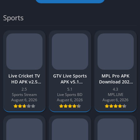
Sports
Live Cricket TV
GTV Live Sports
MPL Pro APK
HD APK v2.5
APK v5.1
Download 2026
(Latest Version)
Download v5.2
Latest Version
2.5
5.1
4.3
Free Download
Latest Version
v4.3 for Android
Sports Stream
Live Sports BD
MPL.LIVE
for Android
(IPL 2026 Live)
August 6, 2026
August 6, 2026
August 6, 2026
for Android