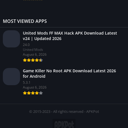
MOST VIEWED APPS
United Mods FF MAX Hack APK Download Latest
v24 | Updated 2026
24.0
United Mods
August 6, 2026
Game Killer No Root APK Download Latest 2026
for Android
5.3.1
August 6, 2026
© 2015-2023 - All rights reserved - APKPot