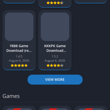
Y888 Game
KKKPK Game
Download (real
Download
money gaming)
(money app
1.4.5
1.5.2
Online in
online) in
August 6, 2026
August 6, 2026
Pakistan 2026
Pakistan 2026 |
Play Now
VIEW MORE
Games