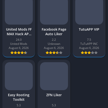
United Mods FF
Facebook Page
TutuAPP VIP
MAX Hack APK
Auto Liker
Download Latest
24.0
2.2
7.5
v24 | Updated
United Mods
Unknown
TuTuAPP INC
2026
August 6, 2026
August 6, 2026
August 6, 2026
Easy Rooting
ZFN Liker
Toolkit
5.3
5.3