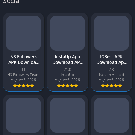
Social
NS Followers
InstaUp App
IGBest APK
APK Download
Download APK
Download App
App v11 Latest
[Get Instagram
v2.3 Latest
11
21.0
2.3
Version 2026 for
Followers] v21
Version 2026 for
NS Followers Team
InstaUp
Karzan Ahmed
Android
for Android
Android
August 6, 2026
August 6, 2026
August 6, 2026