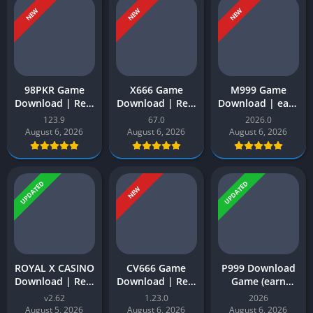
NEW
NEW
NEW
98PKR Game
X666 Game
M999 Game
Download | Real
Download | Real
Download | earn
Earnings |
Money App |
money | Play
123.9
67.0
2026.0
Online in
Play and Win
and Win Online
August 6, 2026
August 6, 2026
August 6, 2026
Pakistan 2026
Cash in Pakistan
in Pakistan
UPDATED
UPDATED
NEW
ROYAL X CASINO
CV666 Game
P999 Download
Download | Real
Download | Real
Game (earn
Money Gaming
Money Gaming
money online) in
v2.62
1.23.0
2026
App in Pakistan
in Bangladesh –
Pakistan 2026 –
August 5, 2026
August 6, 2026
August 6, 2026