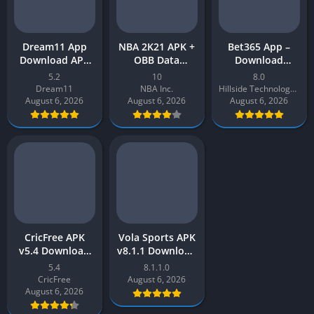
Dream11 App
NBA 2K21 APK +
Bet365 App –
Download APK
OBB Data
Download
v5.4 App Latest
Download
Bet365 APK
5.2
10
8.0
2026 for Android
v9.0Latest 2026
Latest Version
Dream11
NBA Inc.
Hillside Technology Limited
for Android
v8.0 for Android
August 6, 2026
August 6, 2026
August 6, 2026
CricFree APK
Vola Sports APK
v5.4 Download
v8.1.1 Download
App Latest
Latest Version
5.4
8.1.1.0
Version 2026 for
[2023] for
CricFree
August 6, 2026
Android
Android
August 6, 2026