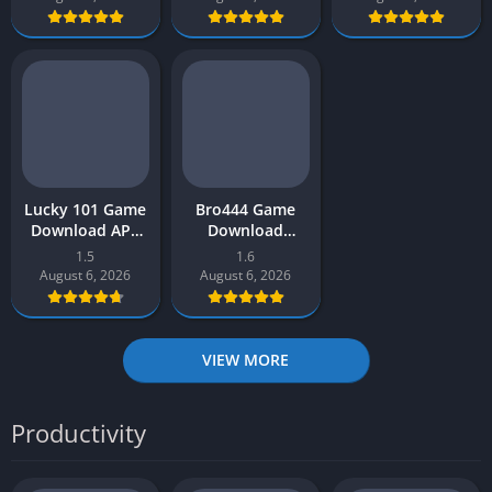
2026
Play Now
Official APP
Lucky 101 Game
Bro444 Game
Download APK
Download
(new earning
(official earning
1.5
1.6
app) in Pakistan
app) in Pakistan
August 6, 2026
August 6, 2026
2026
2026 for Android
VIEW MORE
Productivity