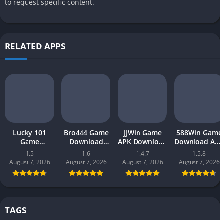
to request specific content.
RELATED APPS
Lucky 101
Bro444 Game
JJWin Game
588Win Gam
Game
Download
APK Download
Download AP
Download APK
(official
(win money) in
| Real Mone
1.5
1.6
1.4.7
1.5.8
(new earning
earning app)
Pakistan 2026
Gaming 202
August 7, 2026
August 7, 2026
August 7, 2026
August 7, 2026
app) in
in Pakistan
in Pakistan
Pakistan 2026
2026 for
Android
TAGS