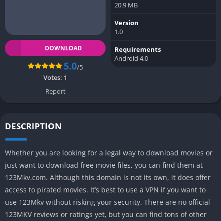
20.9 MB
Version
1.0
DOWNLOAD
Requirements
Android 4.0
5.0
/5
Votes:
1
Report
DESCRIPTION
Whether you are looking for a legal way to download movies or
just want to download free movie files, you can find them at
123Mkv.com. Although this domain is not its own, it does offer
access to pirated movies. It’s best to use a VPN if you want to
use 123Mkv without risking your security. There are no official
123MKV reviews or ratings yet, but you can find tons of other