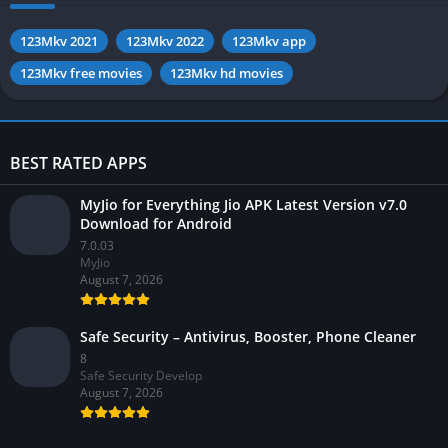
123Mkv 2021
123Mkv 2022
123Mkv app
123Mkv free movies
123Mkv hd movies
BEST RATED APPS
MyJio for Everything Jio APK Latest Version v7.0
Download for Android
7.0.03
MyJio
August 7, 2026
Safe Security – Antivirus, Booster, Phone Cleaner
8
Safe Security Develop
August 7, 2026