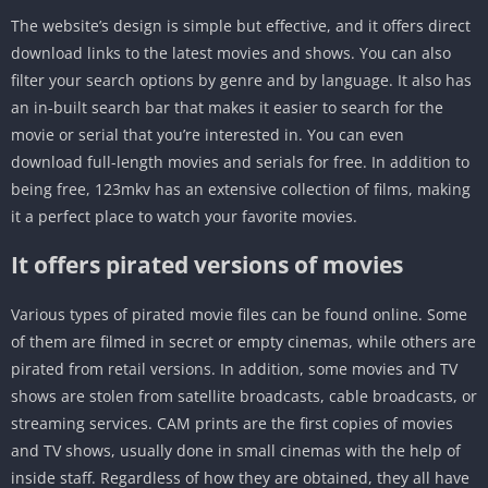
The website’s design is simple but effective, and it offers direct
download links to the latest movies and shows. You can also
filter your search options by genre and by language. It also has
an in-built search bar that makes it easier to search for the
movie or serial that you’re interested in. You can even
download full-length movies and serials for free. In addition to
being free, 123mkv has an extensive collection of films, making
it a perfect place to watch your favorite movies.
It offers pirated versions of movies
Various types of pirated movie files can be found online. Some
of them are filmed in secret or empty cinemas, while others are
pirated from retail versions. In addition, some movies and TV
shows are stolen from satellite broadcasts, cable broadcasts, or
streaming services. CAM prints are the first copies of movies
and TV shows, usually done in small cinemas with the help of
inside staff. Regardless of how they are obtained, they all have