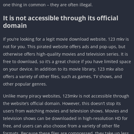
one thing in common – they are often illegal.
It is not accessible through its official
domain
If you’re looking for a legit movie download website, 123 mkv is
not for you. This pirated website offers ads and pop-ups, but
otherwise offers high-quality movies and television series. It is
free to download, so it’s a great choice if you have limited space
on your device. In addition to its movie library, 123 mkv also
offers a variety of other files, such as games, TV shows, and
other popular genres.
Unlike many piracy websites, 123mkv is not accessible through
the website’s official domain. However, this doesn’t stop its
users from watching movies and television shows. Movies and
television shows can be downloaded in high-resolution HD for
free, and users can also choose from a variety of other file
formats. Because these files are compressed, they take up less