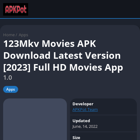
Home
/
Apps
123Mkv Movies APK
Download Latest Version
[2023] Full HD Movies App
1.0
Apps
Developer
APKPot Team
Updated
June, 14, 2022
Size