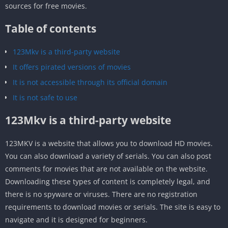
sources for free movies.
Table of contents
123Mkv is a third-party website
It offers pirated versions of movies
It is not accessible through its official domain
It is not safe to use
123Mkv is a third-party website
123MKV is a website that allows you to download HD movies.
You can also download a variety of serials. You can also post
comments for movies that are not available on the website.
Downloading these types of content is completely legal, and
there is no spyware or viruses. There are no registration
requirements to download movies or serials. The site is easy to
navigate and it is designed for beginners.