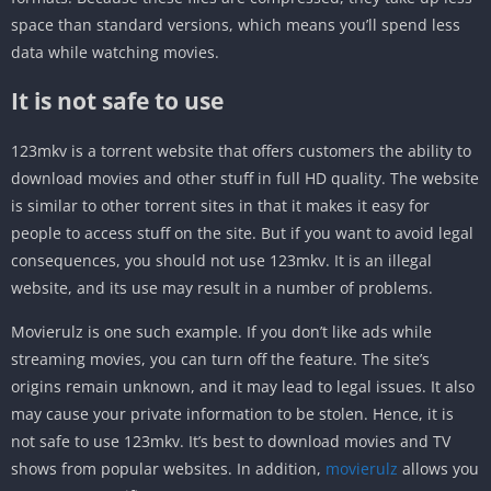
space than standard versions, which means you’ll spend less
data while watching movies.
It is not safe to use
123mkv is a torrent website that offers customers the ability to
download movies and other stuff in full HD quality. The website
is similar to other torrent sites in that it makes it easy for
people to access stuff on the site. But if you want to avoid legal
consequences, you should not use 123mkv. It is an illegal
website, and its use may result in a number of problems.
Movierulz is one such example. If you don’t like ads while
streaming movies, you can turn off the feature. The site’s
origins remain unknown, and it may lead to legal issues. It also
may cause your private information to be stolen. Hence, it is
not safe to use 123mkv. It’s best to download movies and TV
shows from popular websites. In addition,
movierulz
allows you