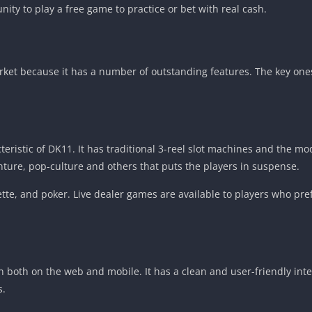
ity to play a free game to practice or bet with real cash.
rket because it has a number of outstanding features. The key ones 
cteristic of DK11. It has traditional 3-reel slot machines and the m
nture, pop-culture and others that puts the players in suspense.
lette, and poker. Live dealer games are available to players who pre
on both on the web and mobile. It has a clean and user-friendly int
s.