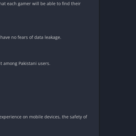
hat each gamer will be able to find their
 have no fears of data leakage.
it among Pakistani users.
experience on mobile devices, the safety of