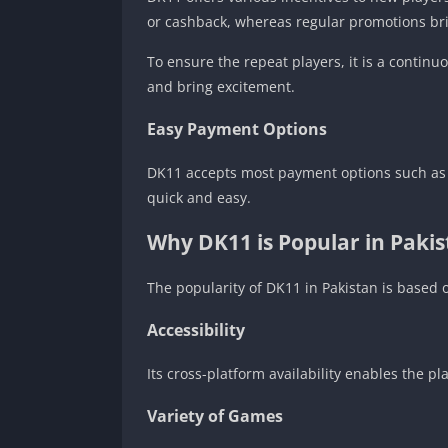
or cashback, whereas regular promotions brin
To ensure the repeat players, it is a contin
and bring excitement.
Easy Payment Options
DK11 accepts most payment options such as c
quick and easy.
Why DK11 is Popular in Paki
The popularity of DK11 in Pakistan is based
Accessibility
Its cross-platform availability enables the p
Variety of Games