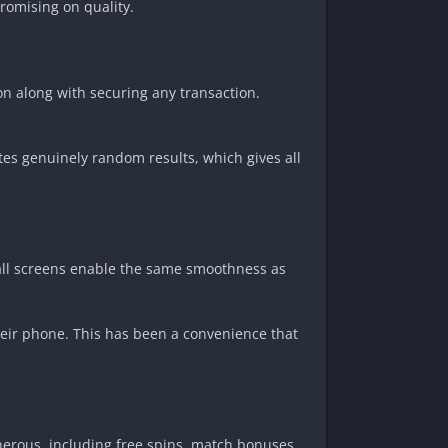
promising on quality.
n along with securing any transaction.
s genuinely random results, which gives all
all screens enable the same smoothness as
heir phone. This has been a convenience that
nerous, including free spins, match bonuses,