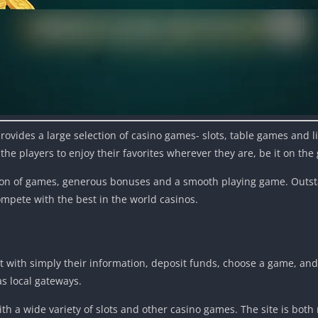
ovides a large selection of casino games- slots, table games and l
the players to enjoy their favorites wherever they are, be it on the
ction of games, generous bonuses and a smooth playing game. Outst
mpete with the best in the world casinos.
 with simply their information, deposit funds, choose a game, and
s local gateways.
ith a wide variety of slots and other casino games. The site is bot