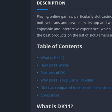
DESCRIPTION
Playing online games, particularly slot casin
both veterans and new users, its app and we
enjoyable and interactive experience, which 
the best products on the list of slot gamers i
Table of Contents
What is DK11?
How DK11 Works
Features of DK11
Why DK11 is Popular in Pakistan
DK11 as compared to other online casino p
Conclusion
What is DK11?