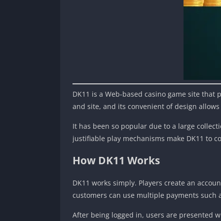
DK11 is a Web-based casino game site that pr
and site, and its convenient of design allows 
It has been so popular due to a large colle
justifiable play mechanisms make DK11 to co
How DK11 Works
DK11 works simply. Players create an account
customers can use multiple payments such a
After being logged in, users are presented w