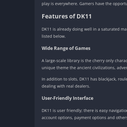
play is everywhere. Gamers have the opportun
Features of DK11
DK11 is already doing well in a saturated ma
listed below.
Wide Range of Games
A large-scale library is the cherry only chara
unique theme the ancient civilizations, adve
In addition to slots, DK11 has blackjack, rou
dealing with real dealers.
User-Friendly Interface
DK11 is user friendly; there is easy navigati
account options, payment options and other