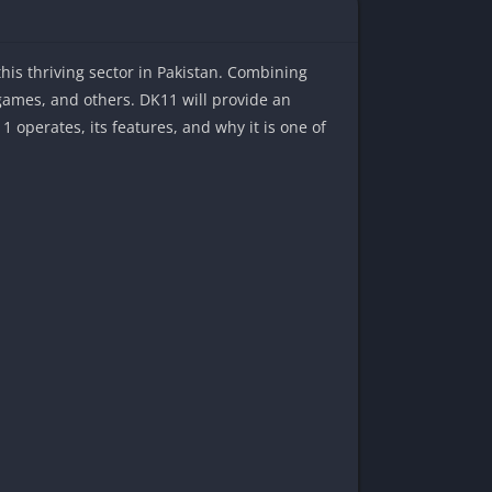
this thriving sector in Pakistan. Combining
games, and others. DK11 will provide an
 operates, its features, and why it is one of