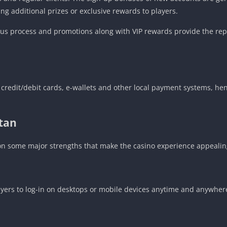
g additional prizes or exclusive rewards to players.
uous process and promotions along with VIP rewards provide the rep
redit/debit cards, e-wallets and other local payment systems, he
stan
 on some major strengths that make the casino experience appealing
layers to log-in on desktops or mobile devices anytime and anywhere