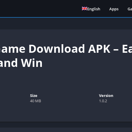
English
Apps
G
ame Download APK – Ea
 and Win
Size
Version
40 MB
1.0.2