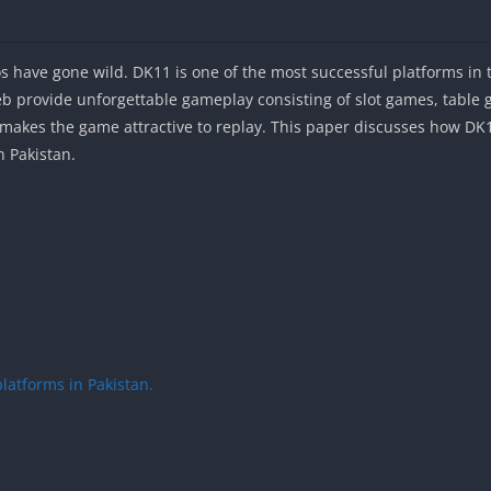
os have gone wild. DK11 is one of the most successful platforms in 
b provide unforgettable gameplay consisting of slot games, table 
makes the game attractive to replay. This paper discusses how DK11
n Pakistan.
latforms in Pakistan.