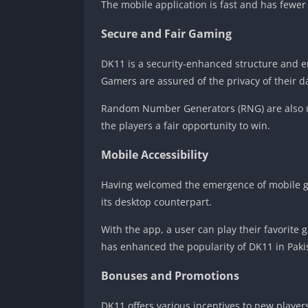
The mobile application is fast and has fewer 
Secure and Fair Gaming
DK11 is a security-enhanced structure and e
Gamers are assured of the privacy of their d
Random Number Generators (RNG) are also use
the players a fair opportunity to win.
Mobile Accessibility
Having welcomed the emergence of mobile ga
its desktop counterpart.
With the app, a user can play their favorite
has enhanced the popularity of DK11 in Paki
Bonuses and Promotions
DK11 offers various incentives to new playe