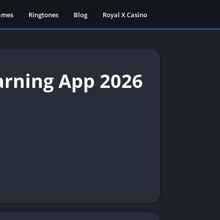
ames
Ringtones
Blog
Royal X Casino
rning App 2026