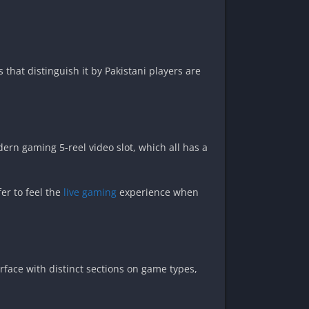
that distinguish it by Pakistani players are
odern gaming 5-reel video slot, which all has a
fer to feel the
live gaming
experience when
erface with distinct sections on game types,