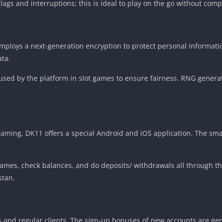
lags and interruptions; this is ideal to play on the go without com
mploys a next-generation encryption to protect personal informatio
ata.
d by the platform in slot games to ensure fairness. RNG generate
ming, DK11 offers a special Android and iOS application. The sm
 games, check balances, and do deposits/ withdrawals all through t
stan.
rs and regular clients. The sign-up bonuses of new accounts are ge