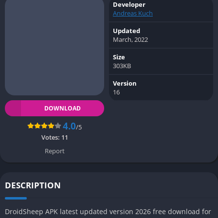
Developer
Andreas Kuch
Updated
March, 2022
Size
303KB
Version
16
DOWNLOAD
4.0
/5
Votes:
11
Report
DESCRIPTION
DroidSheep APK latest updated version 2026 free download for