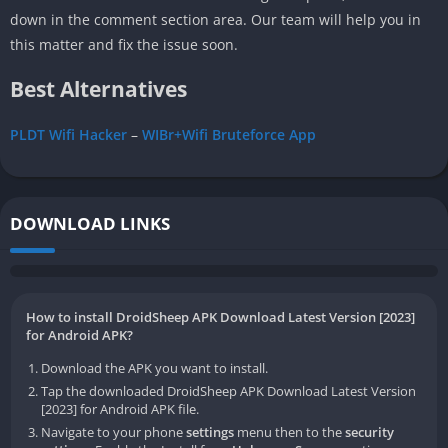
down in the comment section area. Our team will help you in
this matter and fix the issue soon.
Best Alternatives
PLDT Wifi Hacker
–
WIBr+Wifi Bruteforce App
DOWNLOAD LINKS
How to install DroidSheep APK Download Latest Version [2023]
for Android APK?
Download the APK you want to install.
Tap the downloaded DroidSheep APK Download Latest Version
[2023] for Android APK file.
Navigate to your phone
settings
menu then to the
security