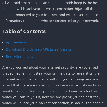
all Android smartphones and tablets. DroidSheep is the best
tool that will hijack your internet connection, hijack all the
people connected to your internet, and will tell you detailed
information, the people who are connected to your network.
Table of Contents
App Features
Download DroidSheep APK Latest Version
Best Alternatives
Are you worried about your internet security, are you afraid
that someone might steal your online data to reveal it on the
internet and on social media without your knowing. Are you
afraid that there are some loopholes in your security and you
want to find out those loopholes, still not found any tool on
which you can rely? But, here we are giving you the best tool,
which will hijack your internet connection, hijack all the people