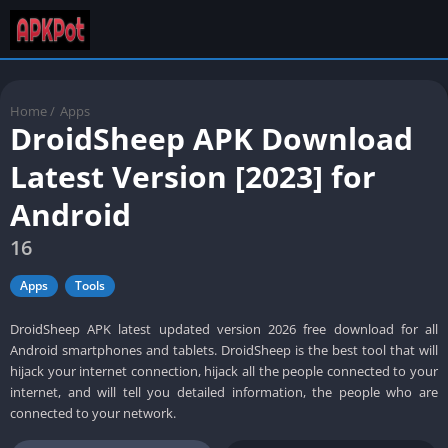
Home
/
Apps
DroidSheep APK Download
Latest Version [2023] for
Android
16
Apps
Tools
DroidSheep APK latest updated version 2026 free download for all
Android smartphones and tablets. DroidSheep is the best tool that will
hijack your internet connection, hijack all the people connected to your
internet, and will tell you detailed information, the people who are
connected to your network.