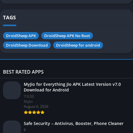
Android
TAGS
DroidSheep APK
DroidSheep APK No Root
DroidSheep Download
DroidSheep for android
BEST RATED APPS
MyJio for Everything Jio APK Latest Version v7.0
Download for Android
7.0.03
MyJio
August 6, 2026
Safe Security – Antivirus, Booster, Phone Cleaner
8