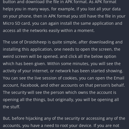
button and download the file in APK format. As APK format
helps you in many ways, for example, if you lost all your data
on your phone, then in APK format you still have the file in your
Micro SD card, you can again install the same application and
access all the networks easily within a moment.
The use of Droidsheep is quite simple, after downloading and
installing this application, one needs to open the screen, the
weird screen will be opened, and click all the below option
which has been given. Within some minutes, you will see the
activity of your internet, or network has been started showing.
You can see the live session of cookies, you can open the Email
account, Facebook, and other accounts on that person’s behalf.
The security will see the person which owns the account is
opening all the things, but originally, you will be opening all
the stuff.
But, before hijacking any of the security or accessing any of the
accounts, you have a need to root your device. If you are not