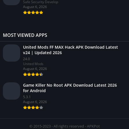
Safe Security Develop
August 6, 2026
MOST VIEWED APPS
United Mods FF MAX Hack APK Download Latest
v24 | Updated 2026
24.0
United Mods
August 6, 2026
Game Killer No Root APK Download Latest 2026
for Android
5.3.1
August 6, 2026
© 2015-2023 - All rights reserved - APKPot