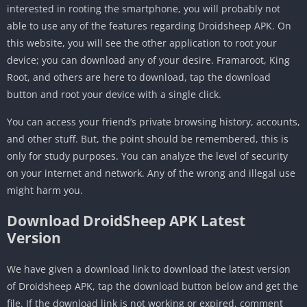
interested in rooting the smartphone, you will probably not
able to use any of the features regarding Droidsheep APK. On
this website, you will see the other application to root your
device; you can download any of your desire. Framaroot, King
Root, and others are here to download, tap the download
button and root your device with a single click.
You can access your friend’s private browsing history, accounts,
and other stuff. But, the point should be remembered, this is
only for study purposes. You can analyze the level of security
on your internet and network. Any of the wrong and illegal use
might harm you.
Download DroidSheep APK Latest
Version
We have given a download link to download the latest version
of Droidsheep APK, tap the download button below and get the
file. If the download link is not working or expired, comment