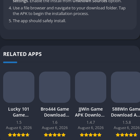
settings
. Enable the Install from
Unknown Sources
option.
Use a file browser and navigate to your download folder. Tap
the APK to begin the installation process.
The app should safely install.
RELATED APPS
Lucky 101
Bro444 Game
JJWin Game
588Win Gam
Game
Download
APK Download
Download AP
Download APK
(official
(win money) in
| Real Mone
1.5
1.6
1.4.7
1.5.8
(new earning
earning app)
Pakistan 2026
Gaming 202
August 6, 2026
August 6, 2026
August 6, 2026
August 6, 2026
app) in
in Pakistan
in Pakistan
Pakistan 2026
2026 for