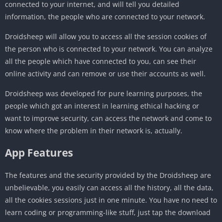
connected to your internet, and will tell you detailed
information, the people who are connected to your network.
Droidsheep will allow you to access all the session cookies of
the person who is connected to your network. You can analyze
all the people which have connected to you, can see their
online activity and can remove or use their accounts as well.
Droidsheep was developed for pure learning purposes, the
people which got an interest in learning ethical hacking or
want to improve security, can access the network and come to
know where the problem in their network is, actually.
App Features
The features and the security provided by the Droidsheep are
unbelievable, you easily can access all the history, all the data,
all the cookies sessions just in one minute. You have no need to
learn coding or programming-like stuff, just tap the download