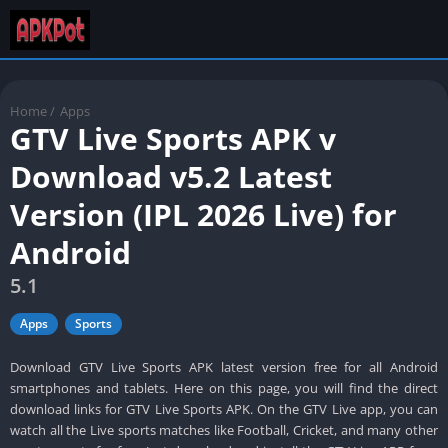
Home
/
Apps
GTV Live Sports APK v
Download v5.2 Latest
Version (IPL 2026 Live) for
Android
5.1
Apps
Sports
Download GTV Live Sports APK latest version free for all Android
smartphones and tablets. Here on this page, you will find the direct
download links for GTV Live Sports APK. On the GTV Live app, you can
watch all the Live sports matches like Football, Cricket, and many other