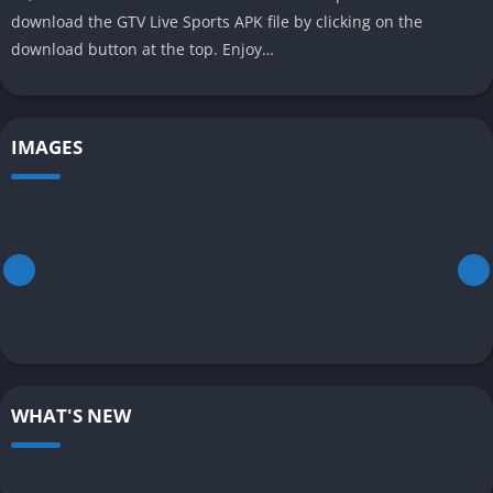
download the GTV Live Sports APK file by clicking on the
download button at the top. Enjoy…
IMAGES
WHAT'S NEW