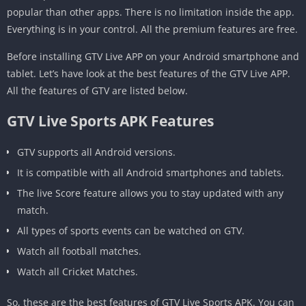
popular than other apps. There is no limitation inside the app.
Everything is in your control. All the premium features are free.
Before installing GTV Live APP on your Android smartphone and
tablet. Let’s have look at the best features of the GTV Live APP.
All the features of GTV are listed below.
GTV Live Sports APK Features
GTV supports all Android versions.
It is compatible with all Android smartphones and tablets.
The live Score feature allows you to stay updated with any
match.
All types of sports events can be watched on GTV.
Watch all football matches.
Watch all Cricket Matches.
So, these are the best features of GTV Live Sports APK. You can