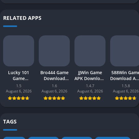
RELATED APPS
Lucky 101
Bro444 Game
JJWin Game
588Win Gam
Game
Download
APK Download
Download AP
Download APK
(official
(win money) in
| Real Mone
1.5
1.6
1.4.7
1.5.8
(new earning
earning app)
Pakistan 2026
Gaming 202
August 6, 2026
August 6, 2026
August 6, 2026
August 6, 2026
app) in
in Pakistan
in Pakistan
Pakistan 2026
2026 for
Android
TAGS