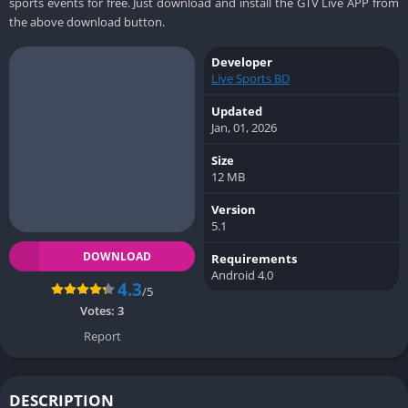
sports events for free. Just download and install the GTV Live APP from
the above download button.
Developer
Live Sports BD
Updated
Jan, 01, 2026
Size
12 MB
Version
5.1
DOWNLOAD
Requirements
Android 4.0
4.3
/5
Votes:
3
Report
DESCRIPTION