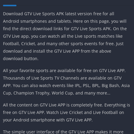
Download GTV Live Sports APK latest version free for all
Android smartphones and tablets. Here on this page, you will
find the direct download links for GTV Live Sports APK. On the
GTV Live app, you can watch all the Live sports matches like
Football, Cricket, and many other sports events for free. Just
download and install the GTV Live APP from the above
download button.
All your favorite sports are available for free on GTV Live APP.
Thousands of Live Sports TV Channels are available on GTV
APP. You can also watch events like IPL, PSL, BPL, Big Bash, Asia
Cup, Champion Trophy, World Cup, and many more…
All the content on GTV Live APP is completely free. Everything is
free on GTV Live APP. Watch Live Cricket and Live Football on
your Android smartphone with GTV Live APP.
The simple user interface of the GTV Live APP makes it more