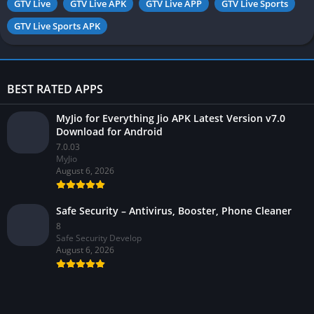
GTV Live
GTV Live APK
GTV Live APP
GTV Live Sports
GTV Live Sports APK
BEST RATED APPS
MyJio for Everything Jio APK Latest Version v7.0
Download for Android
7.0.03
MyJio
August 6, 2026
Safe Security – Antivirus, Booster, Phone Cleaner
8
Safe Security Develop
August 6, 2026