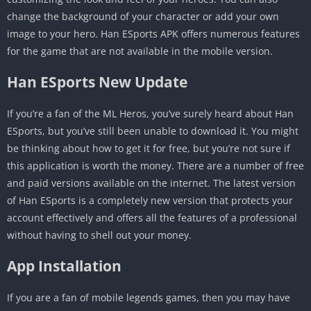
change the background of your character or add your own
image to your hero. Han ESports APK offers numerous features
for the game that are not available in the mobile version.
Han ESports New Update
If you’re a fan of the ML Heros, you’ve surely heard about Han
ESports, but you’ve still been unable to download it. You might
be thinking about how to get it for free, but you’re not sure if
this application is worth the money. There are a number of free
and paid versions available on the internet. The latest version
of Han ESports is a completely new version that protects your
account effectively and offers all the features of a professional
without having to shell out your money.
App Installation
If you are a fan of mobile legends games, then you may have