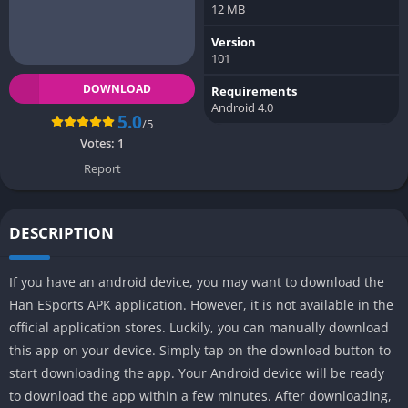
12 MB
Version
101
DOWNLOAD
Requirements
Android 4.0
5.0
/5
Votes:
1
Report
DESCRIPTION
If you have an android device, you may want to download the
Han ESports APK application. However, it is not available in the
official application stores. Luckily, you can manually download
this app on your device. Simply tap on the download button to
start downloading the app. Your Android device will be ready
to download the app within a few minutes. After downloading,