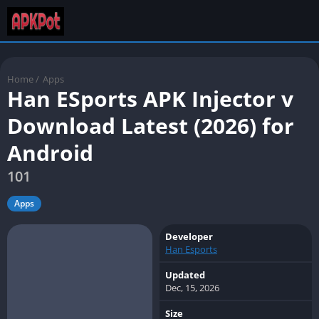
Home
/
Apps
Han ESports APK Injector v
Download Latest (2026) for
Android
101
Apps
Developer
Han Esports
Updated
Dec, 15, 2026
Size