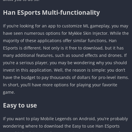
Han ESports Multi-functionality
If you’re looking for an app to customize ML gameplay, you may
have seen numerous options for Mykkie Skin Injector. While the
majority of these applications offer similar functions, Han
ESports is different. Not only is it free to download, but it has
many additional features, such as sound effects and drones. If
you’re a serious player, you may be wondering why you should
invest in this application. Well, the reason is simple: you don’t
have the budget to pay thousands of dollars for pro-level items.
In short, you’ll have more options for playing your favorite
game.
Easy to use
If you want to play Mobile Legends on Android, you’re probably
wondering where to download the Easy to use Han ESports