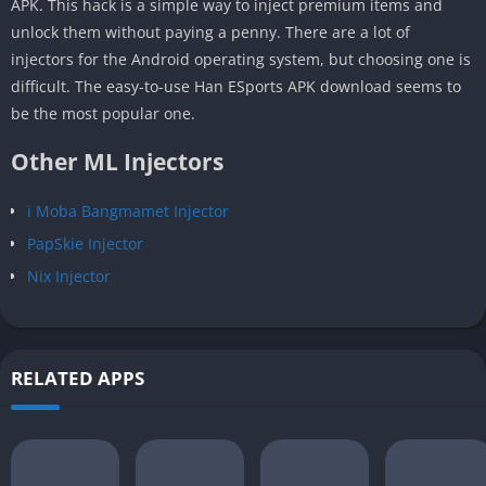
APK. This hack is a simple way to inject premium items and
unlock them without paying a penny. There are a lot of
injectors for the Android operating system, but choosing one is
difficult. The easy-to-use Han ESports APK download seems to
be the most popular one.
Other ML Injectors
i Moba Bangmamet Injector
PapSkie Injector
Nix Injector
RELATED APPS