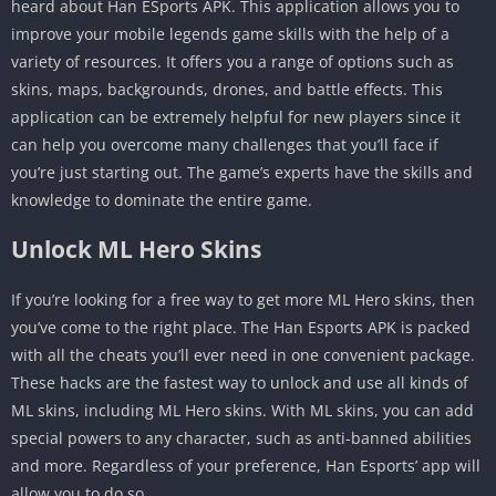
heard about Han ESports APK. This application allows you to
improve your mobile legends game skills with the help of a
variety of resources. It offers you a range of options such as
skins, maps, backgrounds, drones, and battle effects. This
application can be extremely helpful for new players since it
can help you overcome many challenges that you’ll face if
you’re just starting out. The game’s experts have the skills and
knowledge to dominate the entire game.
Unlock ML Hero Skins
If you’re looking for a free way to get more ML Hero skins, then
you’ve come to the right place. The Han Esports APK is packed
with all the cheats you’ll ever need in one convenient package.
These hacks are the fastest way to unlock and use all kinds of
ML skins, including ML Hero skins. With ML skins, you can add
special powers to any character, such as anti-banned abilities
and more. Regardless of your preference, Han Esports’ app will
allow you to do so.