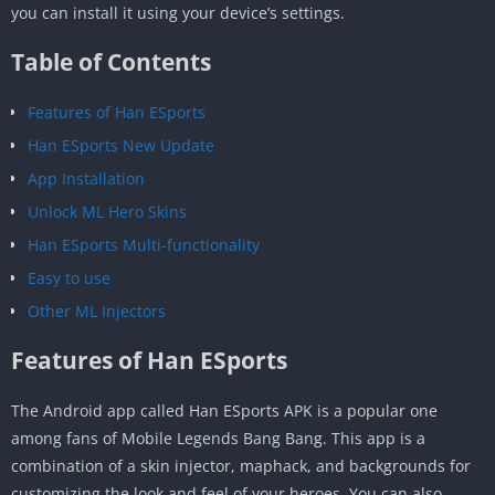
you can install it using your device’s settings.
Table of Contents
Features of Han ESports
Han ESports New Update
App Installation
Unlock ML Hero Skins
Han ESports Multi-functionality
Easy to use
Other ML Injectors
Features of Han ESports
The Android app called Han ESports APK is a popular one
among fans of Mobile Legends Bang Bang. This app is a
combination of a skin injector, maphack, and backgrounds for
customizing the look and feel of your heroes. You can also