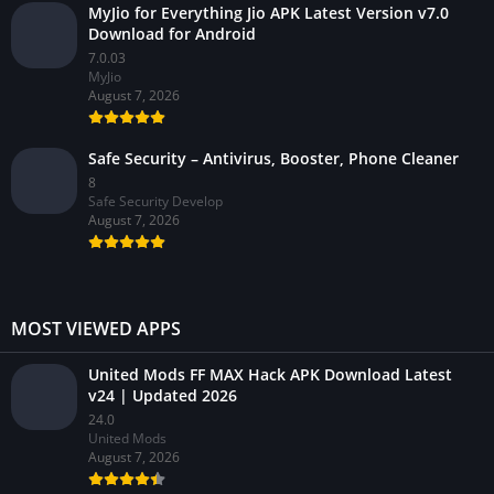
MyJio for Everything Jio APK Latest Version v7.0
Download for Android
7.0.03
MyJio
August 7, 2026
Safe Security – Antivirus, Booster, Phone Cleaner
8
Safe Security Develop
August 7, 2026
MOST VIEWED APPS
United Mods FF MAX Hack APK Download Latest
v24 | Updated 2026
24.0
United Mods
August 7, 2026