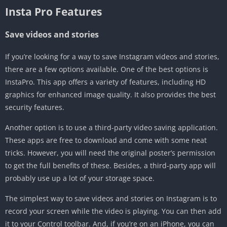
Insta Pro Features
Save videos and stories
If you’re looking for a way to save Instagram videos and stories,
there are a few options available. One of the best options is
InstaPro. This app offers a variety of features, including HD
graphics for enhanced image quality. It also provides the best
security features.
Another option is to use a third-party video saving application.
These apps are free to download and come with some neat
tricks. However, you will need the original poster’s permission
to get the full benefits of these. Besides, a third-party app will
probably use up a lot of your storage space.
The simplest way to save videos and stories on Instagram is to
record your screen while the video is playing. You can then add
it to your Control toolbar. And, if you’re on an iPhone, you can