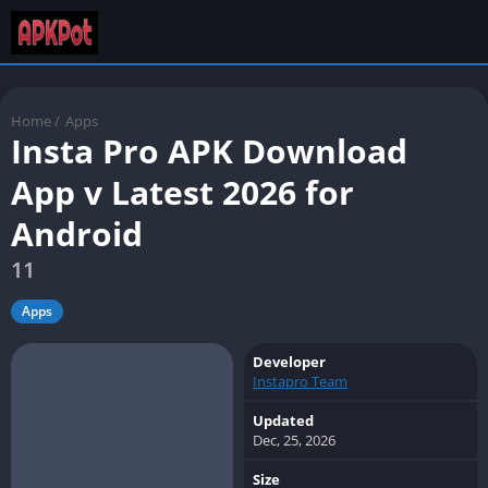
Home
/
Apps
Insta Pro APK Download
App v Latest 2026 for
Android
11
Apps
Developer
Instapro Team
Updated
Dec, 25, 2026
Size