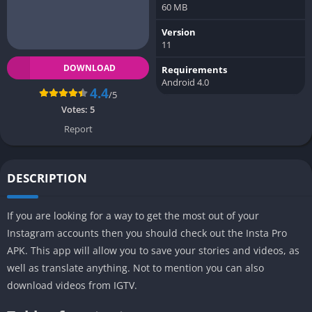
60 MB
Version
11
DOWNLOAD
Requirements
Android 4.0
4.4
/5
Votes:
5
Report
DESCRIPTION
If you are looking for a way to get the most out of your
Instagram accounts then you should check out the Insta Pro
APK. This app will allow you to save your stories and videos, as
well as translate anything. Not to mention you can also
download videos from IGTV.