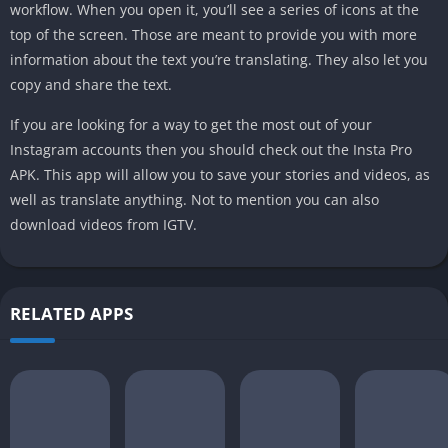
workflow. When you open it, you’ll see a series of icons at the
top of the screen. Those are meant to provide you with more
information about the text you’re translating. They also let you
copy and share the text.
If you are looking for a way to get the most out of your
Instagram accounts then you should check out the Insta Pro
APK. This app will allow you to save your stories and videos, as
well as translate anything. Not to mention you can also
download videos from IGTV.
RELATED APPS