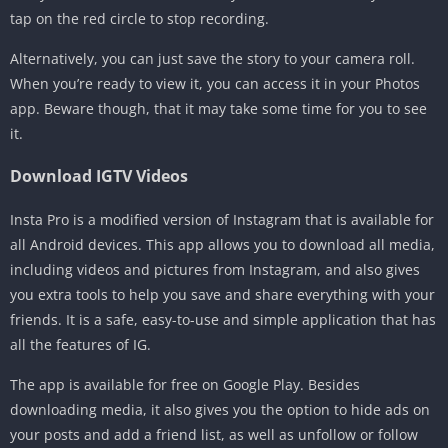
tap on the red circle to stop recording.
Alternatively, you can just save the story to your camera roll.
When you’re ready to view it, you can access it in your Photos
app. Beware though, that it may take some time for you to see
it.
Download IGTV Videos
Insta Pro is a modified version of Instagram that is available for
all Android devices. This app allows you to download all media,
including videos and pictures from Instagram, and also gives
you extra tools to help you save and share everything with your
friends. It is a safe, easy-to-use and simple application that has
all the features of IG.
The app is available for free on Google Play. Besides
downloading media, it also gives you the option to hide ads on
your posts and add a friend list, as well as unfollow or follow