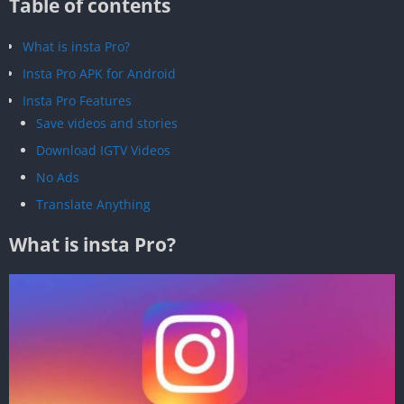
Table of contents
What is insta Pro?
Insta Pro APK for Android
Insta Pro Features
Save videos and stories
Download IGTV Videos
No Ads
Translate Anything
What is insta Pro?