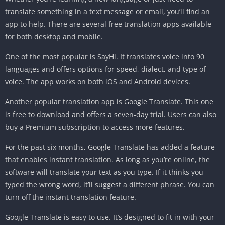
translate something in a text message or email, you’ll find an
app to help. There are several free translation apps available
for both desktop and mobile.
One of the most popular is SayHi. It translates voice into 90
languages and offers options for speed, dialect, and type of
voice. The app works on both iOS and Android devices.
Another popular translation app is Google Translate. This one
is free to download and offers a seven-day trial. Users can also
buy a Premium subscription to access more features.
For the past six months, Google Translate has added a feature
that enables instant translation. As long as you’re online, the
software will translate your text as you type. If it thinks you
typed the wrong word, it’ll suggest a different phrase. You can
turn off the instant translation feature.
Google Translate is easy to use. It’s designed to fit in with your