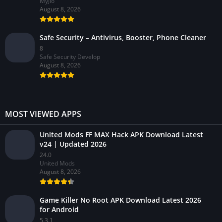
MyJio
August 8, 2026
Safe Security – Antivirus, Booster, Phone Cleaner
8
Safe Security Develop
August 8, 2026
MOST VIEWED APPS
United Mods FF MAX Hack APK Download Latest
v24 | Updated 2026
24.0
United Mods
August 8, 2026
Game Killer No Root APK Download Latest 2026
for Android
5.3.1