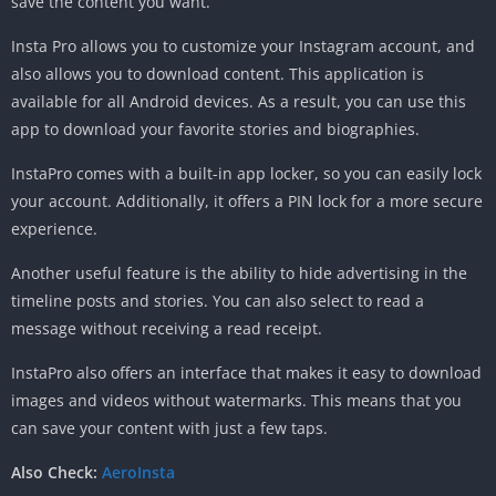
save the content you want.
Insta Pro allows you to customize your Instagram account, and
also allows you to download content. This application is
available for all Android devices. As a result, you can use this
app to download your favorite stories and biographies.
InstaPro comes with a built-in app locker, so you can easily lock
your account. Additionally, it offers a PIN lock for a more secure
experience.
Another useful feature is the ability to hide advertising in the
timeline posts and stories. You can also select to read a
message without receiving a read receipt.
InstaPro also offers an interface that makes it easy to download
images and videos without watermarks. This means that you
can save your content with just a few taps.
Also Check:
AeroInsta