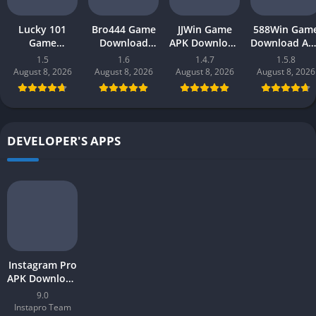
Lucky 101
Bro444 Game
JJWin Game
588Win Gam
Game
Download
APK Download
Download AP
Download APK
(official
(win money) in
| Real Mone
1.5
1.6
1.4.7
1.5.8
(new earning
earning app)
Pakistan 2026
Gaming 202
August 8, 2026
August 8, 2026
August 8, 2026
August 8, 2026
app) in
in Pakistan
in Pakistan
Pakistan 2026
2026 for
Android
DEVELOPER'S APPS
Instagram Pro
APK Download
Latest Version
9.0
v9.0 –
Instapro Team