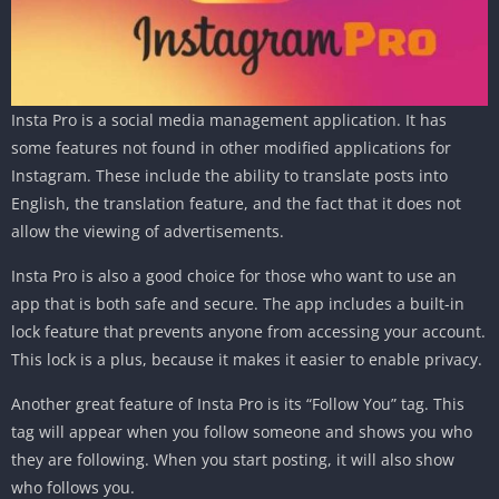
Insta Pro is a social media management application. It has
some features not found in other modified applications for
Instagram. These include the ability to translate posts into
English, the translation feature, and the fact that it does not
allow the viewing of advertisements.
Insta Pro is also a good choice for those who want to use an
app that is both safe and secure. The app includes a built-in
lock feature that prevents anyone from accessing your account.
This lock is a plus, because it makes it easier to enable privacy.
Another great feature of Insta Pro is its “Follow You” tag. This
tag will appear when you follow someone and shows you who
they are following. When you start posting, it will also show
who follows you.