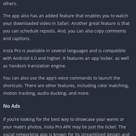
others.
The app also has an added feature that enables you to watch
your downloaded video in Safari. Another great feature is that
you can schedule reposts. And, you can also copy comments
and captions.
Insta Pro is available in several languages and is compatible
with Android 6.0 and higher. It features an app locker, as well
as Yandex’s translation engine.
You can also use the app’s voice commands to launch the
shortcuts. There are other features, including color matching,
motion tracking, audio ducking, and more.
No Ads
If you’re looking for the best way to showcase your wares or
your mate’s photos, Insta Pro APK may be just the ticket. The
social networking app is known for its streamlined design and