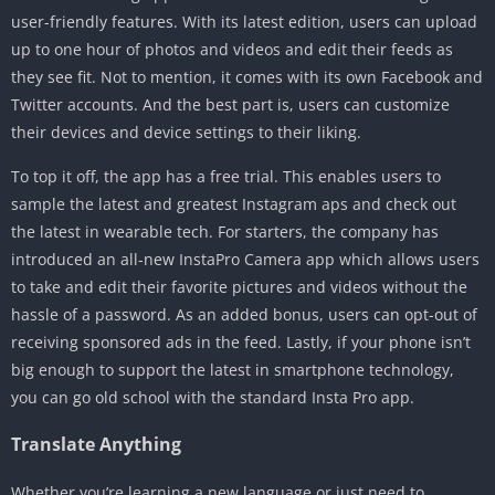
user-friendly features. With its latest edition, users can upload
up to one hour of photos and videos and edit their feeds as
they see fit. Not to mention, it comes with its own Facebook and
Twitter accounts. And the best part is, users can customize
their devices and device settings to their liking.
To top it off, the app has a free trial. This enables users to
sample the latest and greatest Instagram aps and check out
the latest in wearable tech. For starters, the company has
introduced an all-new InstaPro Camera app which allows users
to take and edit their favorite pictures and videos without the
hassle of a password. As an added bonus, users can opt-out of
receiving sponsored ads in the feed. Lastly, if your phone isn’t
big enough to support the latest in smartphone technology,
you can go old school with the standard Insta Pro app.
Translate Anything
Whether you’re learning a new language or just need to