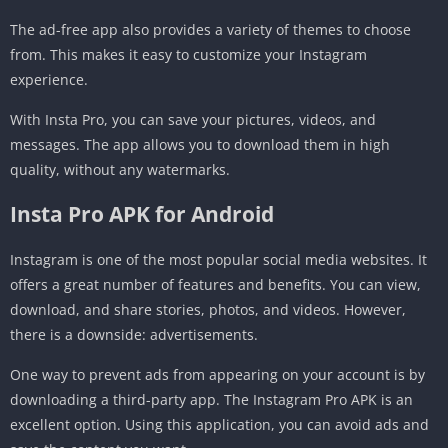
The ad-free app also provides a variety of themes to choose
from. This makes it easy to customize your Instagram
experience.
With Insta Pro, you can save your pictures, videos, and
messages. The app allows you to download them in high
quality, without any watermarks.
Insta Pro APK for Android
Instagram is one of the most popular social media websites. It
offers a great number of features and benefits. You can view,
download, and share stories, photos, and videos. However,
there is a downside: advertisements.
One way to prevent ads from appearing on your account is by
downloading a third-party app. The Instagram Pro APK is an
excellent option. Using this application, you can avoid ads and