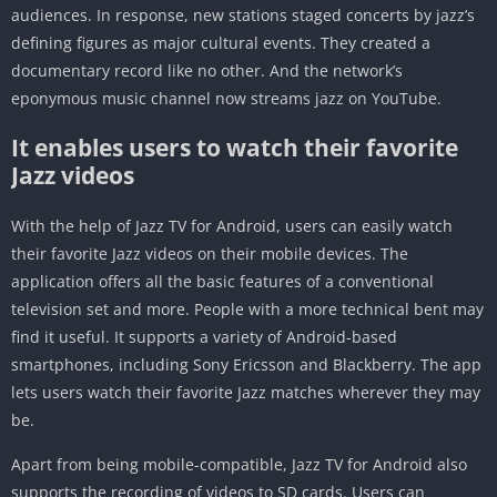
audiences. In response, new stations staged concerts by jazz’s
defining figures as major cultural events. They created a
documentary record like no other. And the network’s
eponymous music channel now streams jazz on YouTube.
It enables users to watch their favorite
Jazz videos
With the help of Jazz TV for Android, users can easily watch
their favorite Jazz videos on their mobile devices. The
application offers all the basic features of a conventional
television set and more. People with a more technical bent may
find it useful. It supports a variety of Android-based
smartphones, including Sony Ericsson and Blackberry. The app
lets users watch their favorite Jazz matches wherever they may
be.
Apart from being mobile-compatible, Jazz TV for Android also
supports the recording of videos to SD cards. Users can