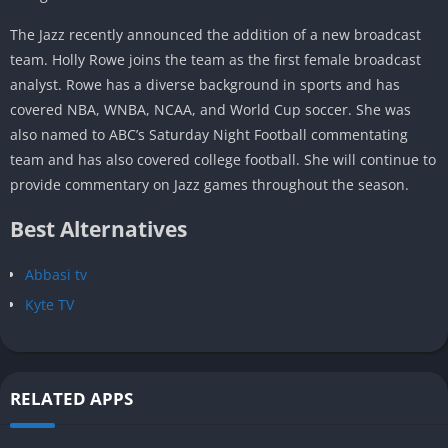
The Jazz recently announced the addition of a new broadcast
team. Holly Rowe joins the team as the first female broadcast
analyst. Rowe has a diverse background in sports and has
covered NBA, WNBA, NCAA, and World Cup soccer. She was
also named to ABC’s Saturday Night Football commentating
team and has also covered college football. She will continue to
provide commentary on Jazz games throughout the season.
Best Alternatives
Abbasi tv
Kyte TV
RELATED APPS