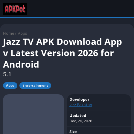
Home
/
Apps
Jazz TV APK Download App
v Latest Version 2026 for
Android
5.1
Apps
Entertainment
Developer
Jazz Pakistan
Updated
Dec, 26, 2026
Size