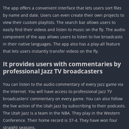
The app offers a convenient interface that lets users sort files
by name and date. Users can even create their own projects to
view their custom playlists. The search bar allows users to
easily find their videos and listen to music on the fly. The audio
component of the app allows users to listen to live broadcasts
in their native languages. The app also has a play-all feature
that lets users instantly transfer videos on the fly.
It provides users with commentaries by
professional Jazz TV broadcasters
You can listen to the audio commentary of every Jazz game via
the Internet. You will have access to professional Jazz TV
broadcasters’ commentary on every game. You can also follow
the live action of the Utah Jazz by subscribing to their podcasts.
The Utah Jazz is a team in the NBA. They play in the Western
Conference. Their home record is 37-4. They have won four
straight seasons.