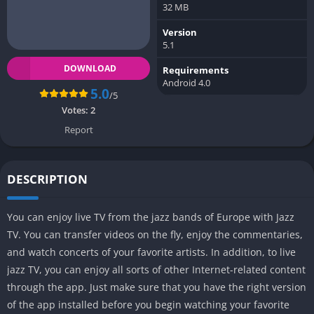
32 MB
Version
5.1
DOWNLOAD
Requirements
Android 4.0
5.0
/5
Votes:
2
Report
DESCRIPTION
You can enjoy live TV from the jazz bands of Europe with Jazz
TV. You can transfer videos on the fly, enjoy the commentaries,
and watch concerts of your favorite artists. In addition, to live
jazz TV, you can enjoy all sorts of other Internet-related content
through the app. Just make sure that you have the right version
of the app installed before you begin watching your favorite