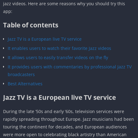
jazz videos. Here are some reasons why you should try this
app:
Table of contents
Jazz TV is a European live TV service
It enables users to watch their favorite Jazz videos
It allows users to easily transfer videos on the fly
It provides users with commentaries by professional Jazz TV
broadcasters
Best Alternatives
Jazz TV is a European live TV service
During the late ’50s and early ’60s, television services were
rapidly spreading throughout Europe. Jazz musicians had been
touring the continent for decades, and European audiences
were more open to celebrating black artistry than American