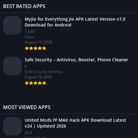
BEST RATED APPS
MyJio for Everything Jio APK Latest Version v7.0
Download for Android
7.0.03
MyJio
August 10, 2026
Safe Security – Antivirus, Booster, Phone Cleaner
8
Safe Security Develop
August 10, 2026
MOST VIEWED APPS
United Mods FF MAX Hack APK Download Latest
v24 | Updated 2026
24.0
United Mods