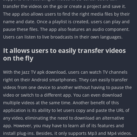
transfer the videos on the go or create a project and save it.
The app also allows users to find the right media files by their
name and date. Once a playlist is created, users can play and
pause these files. The app also features an audio component.
Users can listen to live broadcasts in their own languages.
It allows users to easily transfer videos
on the fly
With the Jazz TV apk download, users can watch TV channels
right on their Android smartphones. They can easily transfer
videos from one device to another without having to pause the
video or switch to a different app. You can even download
multiple videos at the same time. Another benefit of this
application is its ability to let users copy and paste the URL of
any video, eliminating the need to download an alternative
app. However, you may have to learn all of its features and
install plug-ins. Besides, it only supports Mp3 and Mp4 videos.