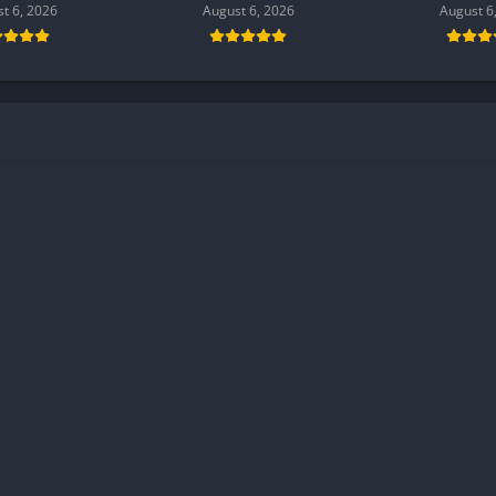
t 6, 2026
August 6, 2026
August 6