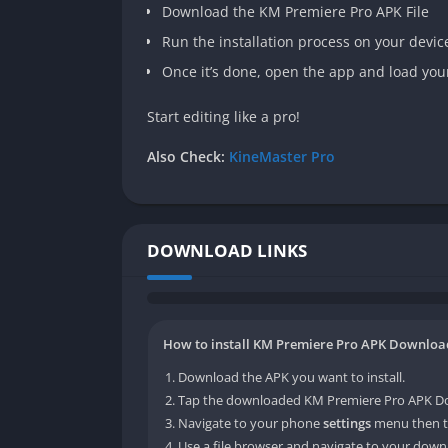
Download the KM Premiere Pro APK File
Run the installation process on your devic
Once it’s done, open the app and load you
Start editing like a pro!
Also Check:
KineMaster Pro
DOWNLOAD LINKS
How to install KM Premiere Pro APK Download 
Download the APK you want to install.
Tap the downloaded KM Premiere Pro APK Down
Navigate to your phone
settings
menu then t
Use a file browser and navigate to your downl