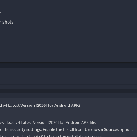
e
r shots.
v4 Latest Version [2026] for Android APK?
load v4 Latest Version [2026] for Android APK file.
o the
security settings
. Enable the Install from
Unknown Sources
option.
oad folder. Tap the APK to begin the installation process.