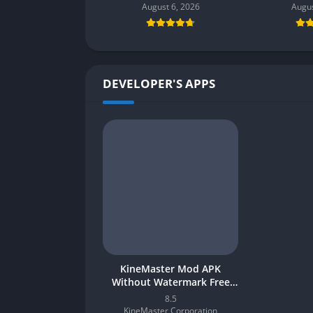
August 6, 2026
Augus
DEVELOPER'S APPS
KineMaster Mod APK
Without Watermark Free
Download 2026 for Android
8.5
KineMaster Corporation