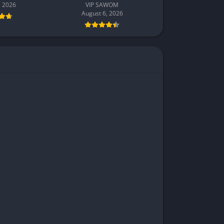
, 2026
VIP SAWOM
August 6, 2026