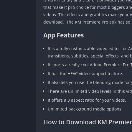
that make it pro-choice for most bloggers and
videos. The effects and graphics make your vi
download. The KM Premiere Pro apk has so ma
App Features
It is a fully customizable video editor for
transitions, subtitles, special effects, and
It sports a really cool Adobe Premiere Pro 
It has the HEVC video support feature.
It also lets you use the blending mode for 
There are unlimited video levels in this vid
It offers a 3 aspect ratio for your videos.
Unlimited background media options
How to Download KM Premier