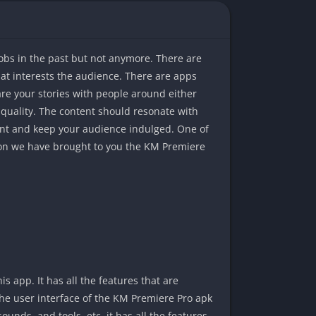
jobs in the past but not anymore. There are
at interests the audience. There are apps
are your stories with people around either
at quality. The content should resonate with
tent and keep your audience indulged. One of
eason we have brought to you the KM Premiere
 app. It has all the features that are
he user interface of the KM Premiere Pro apk
 sounds, and tools, etc. it has all the features