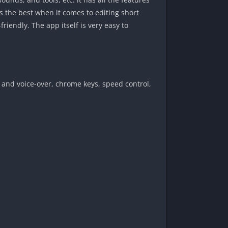
is the best when it comes to editing short
iendly. The app itself is very easy to
, and voice-over, chrome keys, speed control,