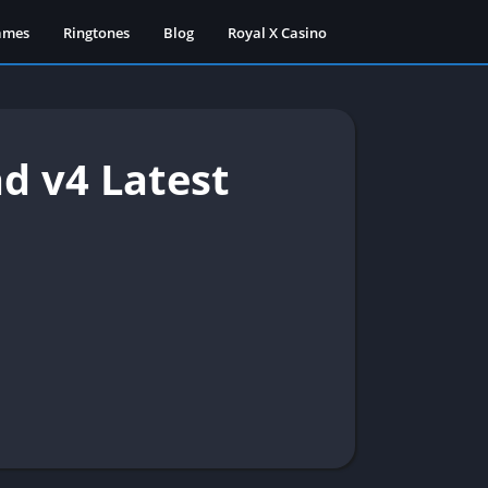
ames
Ringtones
Blog
Royal X Casino
d v4 Latest