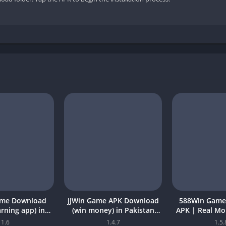
ame Download
JJWin Game APK Download
588Win Game
earning app) in
(win money) in Pakistan
APK | Real M
26 for Android
2026
2026 in P
1.6
1.4.7
1.5.