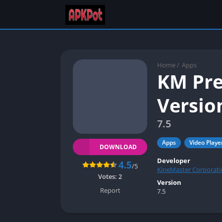
Home
/
Apps
KM Pre
Versio
7.5
Apps
Video Playe
DOWNLOAD
Developer
4.5
/5
KineMaster Corporati
Votes:
2
Version
Report
7.5