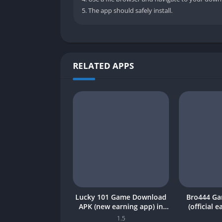
The app should safely install.
RELATED APPS
Lucky 101 Game Download
Bro444 G
APK (new earning app) in
(official 
Pakistan 2026
Pakistan 20
1.5