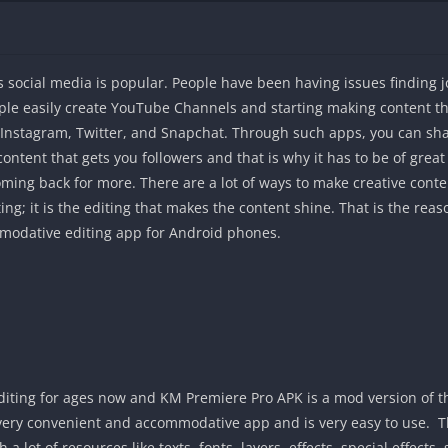
 social media is popular. People have been having issues finding 
ople easily create YouTube Channels and starting making content th
ke Instagram, Twitter, and Snapchat. Through such apps, you can sh
 content that gets you followers and that is why it has to be of gre
 coming back for more. There are a lot of ways to make creative con
ing; it is the editing that makes the content shine. That is the r
mmodative editing app for Android phones.
iting for ages now and KM Premiere Pro APK is a mod version of this
a very convenient and accommodative app and is very easy to use. T
 a lot of resources like texts, fonts, layers, effects, special effects,