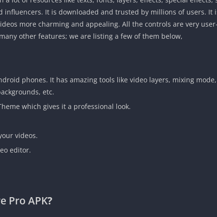
 influencers. It is downloaded and trusted by millions of users. It 
deos more charming and appealing. All the controls are very user-fr
ny other features; we are listing a few of them below,
 Android phones. It has amazing tools like video layers, mixing mode
 backgrounds, etc.
Theme which gives it a professional look.
your videos.
eo editor.
e Pro APK
?