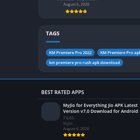
August 6, 2026
TAGS
KM Premiere Pro 2022
KM Premiere Pro ap
km premiere pro rush apk download
BEST RATED APPS
MyJio for Everything Jio APK Latest
Version v7.0 Download for Android
7.0.03
MyJio
August 6, 2026