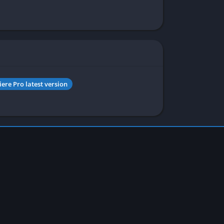
ere Pro latest version