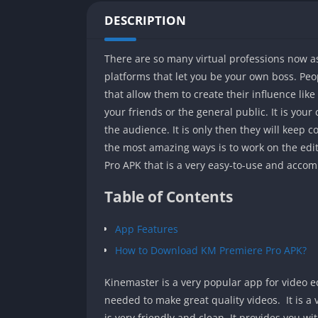
DESCRIPTION
There are so many virtual professions now as
platforms that let you be your own boss. Pe
that allow them to create their influence li
your friends or the general public. It is your
the audience. It is only then they will keep
the most amazing ways is to work on the edit
Pro APK that is a very easy-to-use and acco
Table of Contents
App Features
How to Download KM Premiere Pro APK?
Kinemaster is a very popular app for video ed
needed to make great quality videos. It is 
is very friendly and clean. It provides you with