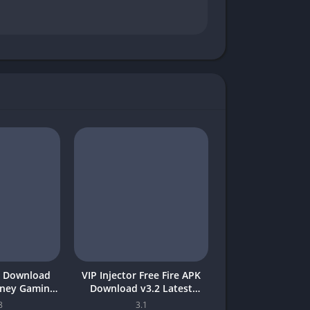
 Download
VIP Injector Free Fire APK
oney Gaming
Download v3.2 Latest
akistan
Version 2026 (Updated)
8
3.1