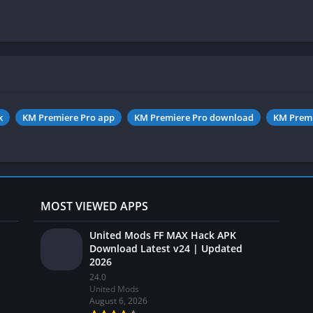
k
KM Premiere Pro app
KM Premiere Pro download
KM Premi
MOST VIEWED APPS
United Mods FF MAX Hack APK
Download Latest v24 | Updated
2026
24.0
United Mods
August 6, 2026