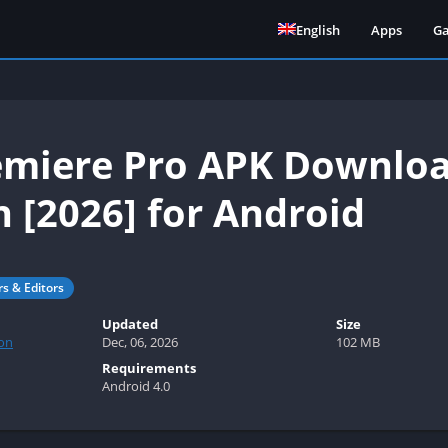
English
Apps
G
miere Pro APK Downloa
n [2026] for Android
rs & Editors
Updated
Size
on
Dec, 06, 2026
102 MB
Requirements
Android 4.0