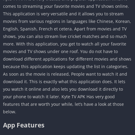
comes to streaming your favorite movies and TV shows online.
This application is very versatile and it allows you to stream
movies from various regions in languages like Chinese, Korean,
English, Spanish, French et cetera. Apart from movies and TV
shows, you can also stream live cricket matches and so much
more. With this application, you get to watch all your favorite
movies and TV shows under one roof. You do not have to
download different applications for different movies and shows
because this application keeps updating the list in categories.
As soon as the movie is released, People want to watch it and
download it. This is exactly what this application does. It lets
you watch it online and also lets you download it directly to
your phone to watch it later. Kyte TV APK Has very good
features that are worth your while, let’s have a look at those
below.
App Features