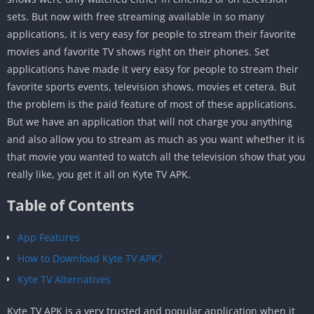
sets. But now with free streaming available in so many
applications, it is very easy for people to stream their favorite
movies and favorite TV shows right on their phones. Set
applications have made it very easy for people to stream their
favorite sports events, television shows, movies et cetera. But
the problem is the paid feature of most of these applications.
But we have an application that will not charge you anything
and also allow you to stream as much as you want whether it is
that movie you wanted to watch all the television show that you
really like, you get it all on Kyte TV APK.
Table of Contents
App Features
How to Download Kyte TV APK?
Kyte TV Alternatives
Kyte TV APK is a very trusted and popular application when it