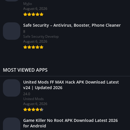
MyJio
August 6, 2026
Safe Security – Antivirus, Booster, Phone Cleaner
8
Safe Security Develop
August 6, 2026
MOST VIEWED APPS
United Mods FF MAX Hack APK Download Latest
v24 | Updated 2026
24.0
United Mods
August 6, 2026
Game Killer No Root APK Download Latest 2026
for Android