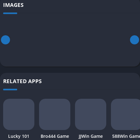
IMAGES
RELATED APPS
Lucky 101
Bro444 Game
JJWin Game
588Win Gam