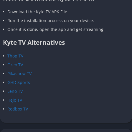
Download the Kyte TV APK File
Run the installation process on your device.
Once it is done, open the app and get streaming!
Kyte TV Alternatives
Thop TV
Oreo TV
Pikashow TV
GHD Sports
Leno TV
Hejo TV
Redbox TV