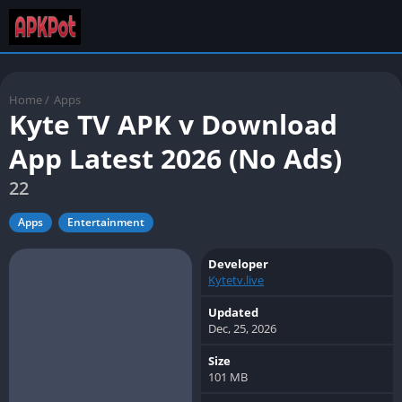
Home
/
Apps
Kyte TV APK v Download
App Latest 2026 (No Ads)
22
Apps
Entertainment
Developer
Kytetv.live
Updated
Dec, 25, 2026
Size
101 MB