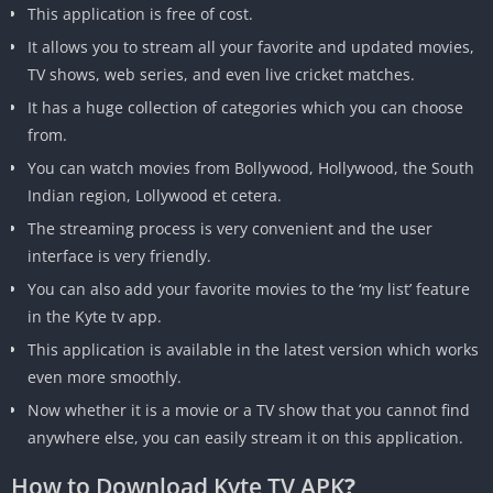
This application is free of cost.
It allows you to stream all your favorite and updated movies,
TV shows, web series, and even live cricket matches.
It has a huge collection of categories which you can choose
from.
You can watch movies from Bollywood, Hollywood, the South
Indian region, Lollywood et cetera.
The streaming process is very convenient and the user
interface is very friendly.
You can also add your favorite movies to the ‘my list’ feature
in the Kyte tv app.
This application is available in the latest version which works
even more smoothly.
Now whether it is a movie or a TV show that you cannot find
anywhere else, you can easily stream it on this application.
How to Download Kyte TV APK
?