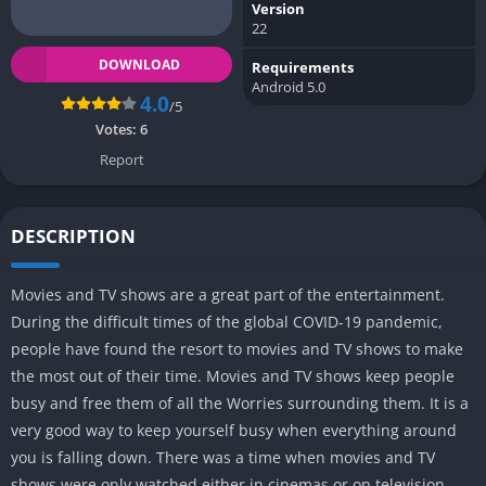
Version
22
DOWNLOAD
Requirements
Android 5.0
4.0
/5
Votes:
6
Report
DESCRIPTION
Movies and TV shows are a great part of the entertainment.
During the difficult times of the global COVID-19 pandemic,
people have found the resort to movies and TV shows to make
the most out of their time. Movies and TV shows keep people
busy and free them of all the Worries surrounding them. It is a
very good way to keep yourself busy when everything around
you is falling down. There was a time when movies and TV
shows were only watched either in cinemas or on television