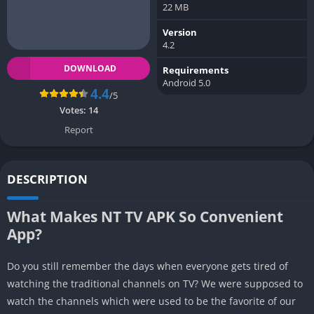
22 MB
Version
4.2
DOWNLOAD
Requirements
Android 5.0
4.4
/5
Votes:
14
Report
DESCRIPTION
What Makes NT TV APK So Convenient
App?
Do you still remember the days when everyone gets tired of
watching the traditional channels on TV? We were supposed to
watch the channels which were used to be the favorite of our