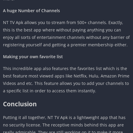
A huge Number of Channels
NT TV Apk allows you to stream from 500+ channels. Exactly,
this is the best app where without paying anything you can
enjoy all sorts of entertainment channels without any barrier of
registering yourself and getting a premier membership either.
Making your own favorite list
This incredible app also features the favorites list which is the
best feature most viewed apps like Netflix, Hulu, Amazon Prime
Videos and etc. This feature allows you to add your channels to
a specific list in order to access them instantly.
Conclusion
Putting it all together, NT TV Apk is a lightweight app that has
no security license. The receptive minds behind this app are
really admirable. They are still working on it to make it more