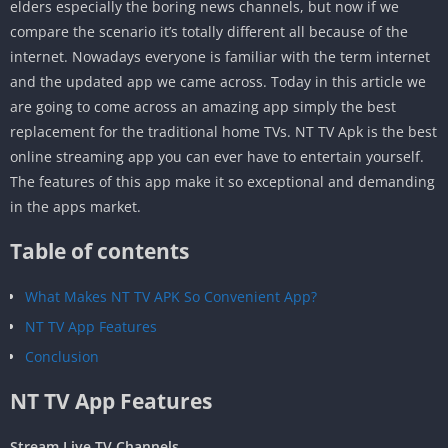
elders especially the boring news channels, but now if we
compare the scenario it’s totally different all because of the
internet. Nowadays everyone is familiar with the term internet
and the updated app we came across. Today in this article we
are going to come across an amazing app simply the best
replacement for the traditional home TVs. NT TV Apk is the best
online streaming app you can ever have to entertain yourself.
The features of this app make it so exceptional and demanding
in the apps market.
Table of contents
What Makes NT TV APK So Convenient App?
NT TV App Features
Conclusion
NT TV App Features
Stream Live TV Channels