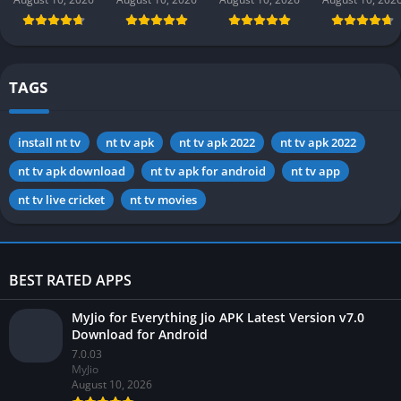
app) in
in Pakistan
Money
Pakistan 2026
2026 for
Pakistan
Android
TAGS
install nt tv
nt tv apk
nt tv apk 2022
nt tv apk 2022
nt tv apk download
nt tv apk for android
nt tv app
nt tv live cricket
nt tv movies
BEST RATED APPS
MyJio for Everything Jio APK Latest Version v7.0
Download for Android
7.0.03
MyJio
August 10, 2026