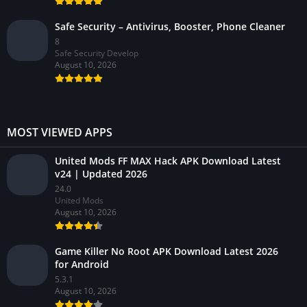
Safe Security – Antivirus, Booster, Phone Cleaner
8
Safe Security Develop
August 10, 2026
MOST VIEWED APPS
United Mods FF MAX Hack APK Download Latest
v24 | Updated 2026
24.0
United Mods
August 10, 2026
Game Killer No Root APK Download Latest 2026
for Android
5.3.1
August 10, 2026