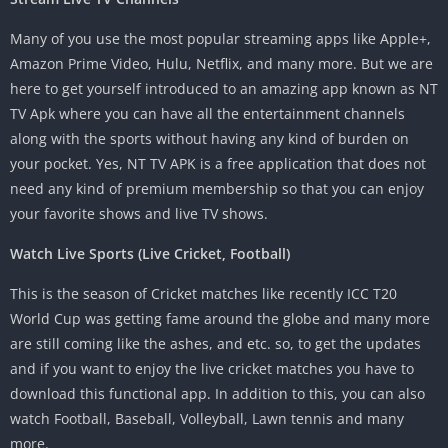
Many of you use the most popular streaming apps like Apple+,
Amazon Prime Video, Hulu, Netflix, and many more. But we are
here to get yourself introduced to an amazing app known as NT
TV Apk where you can have all the entertainment channels
along with the sports without having any kind of burden on
your pocket. Yes, NT TV APK is a free application that does not
need any kind of premium membership so that you can enjoy
your favorite shows and live TV shows.
Watch Live Sports (Live Cricket, Football)
This is the season of Cricket matches like recently ICC T20
World Cup was getting fame around the globe and many more
are still coming like the ashes, and etc. so, to get the updates
and if you want to enjoy the live cricket matches you have to
download this functional app. In addition to this, you can also
watch Football, Baseball, Volleyball, Lawn tennis and many
more.