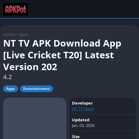
Home
/
Apps
NT TV APK Download App
[Live Cricket T20] Latest
Version 202
4.2
Apps
Entertainment
Developer
NT TV Team
Updated
Jan, 03, 2026
Size