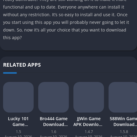
functional and up to date. Everyone anywhere can install it
without any restriction. It’s so easy to install and use it. Once
you start using this app you will probably never going to let it
down. So, now it’s all your choice that you want to download
this app?
RELATED APPS
Lucky 101
Bro444 Game
JJWin Game
588Win Gam
Game
Download
APK Download
Download
Download APK
(official
(win money) in
Latest Versio
1.5
1.6
1.4.7
1.5.8
(new earning
earning app)
Pakistan 2026
2026 | Earn
August 10, 2026
August 10, 2026
August 10, 2026
August 10, 202