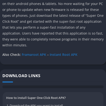
on their android phones & tablets. No more waiting for your PC
or phone to update when new firmware is released for these
types of phones. Just download the latest release of “Super One
Click Root” and get started with the super-fast root application
that lets you perform a super-fast installation of any
application. Users have reported that this application is so fast,
they were able to completely remove programs in their memory
within minutes.
Also Check:
Framaroot APK
–
Instant Root APK
DOWNLOAD LINKS
How to install Super One Click Root APK?
Download the APK you want to install.