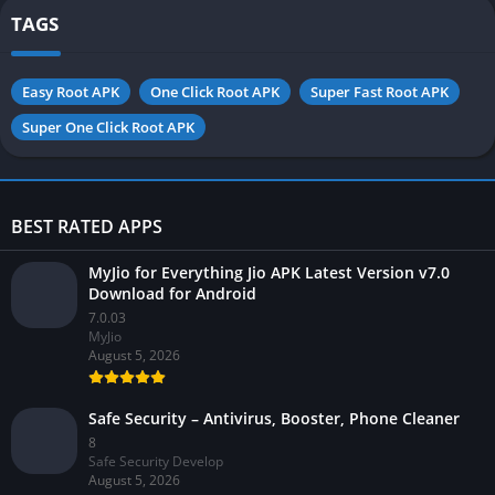
TAGS
Easy Root APK
One Click Root APK
Super Fast Root APK
Super One Click Root APK
BEST RATED APPS
MyJio for Everything Jio APK Latest Version v7.0
Download for Android
7.0.03
MyJio
August 5, 2026
Safe Security – Antivirus, Booster, Phone Cleaner
8
Safe Security Develop
August 5, 2026