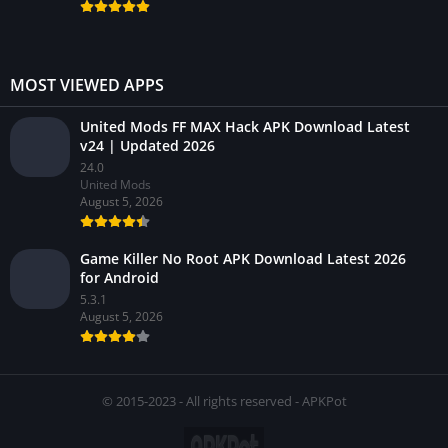
MOST VIEWED APPS
United Mods FF MAX Hack APK Download Latest
v24 | Updated 2026
24.0
United Mods
August 5, 2026
Game Killer No Root APK Download Latest 2026
for Android
5.3.1
August 5, 2026
© 2015-2023 - All rights reserved - APKPot