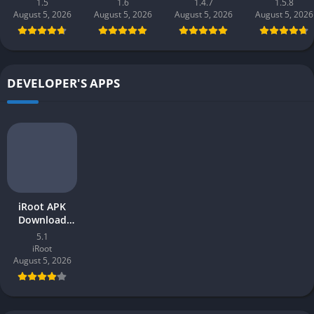
1.5
1.6
1.4.7
1.5.8
(new earning
earning app)
Pakistan 2026
Gaming 202
August 5, 2026
August 5, 2026
August 5, 2026
August 5, 2026
app) in
in Pakistan
in Pakistan
Pakistan 2026
2026 for
Android
DEVELOPER'S APPS
iRoot APK
Download
v5.1 Latest
5.1
2026 for
iRoot
Android
August 5, 2026