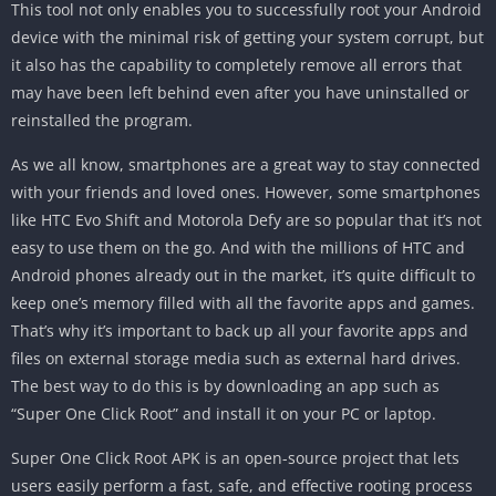
This tool not only enables you to successfully root your Android
device with the minimal risk of getting your system corrupt, but
it also has the capability to completely remove all errors that
may have been left behind even after you have uninstalled or
reinstalled the program.
As we all know, smartphones are a great way to stay connected
with your friends and loved ones. However, some smartphones
like HTC Evo Shift and Motorola Defy are so popular that it’s not
easy to use them on the go. And with the millions of HTC and
Android phones already out in the market, it’s quite difficult to
keep one’s memory filled with all the favorite apps and games.
That’s why it’s important to back up all your favorite apps and
files on external storage media such as external hard drives.
The best way to do this is by downloading an app such as
“Super One Click Root” and install it on your PC or laptop.
Super One Click Root APK is an open-source project that lets
users easily perform a fast, safe, and effective rooting process