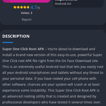
Android 4.0
4.7
/5
Votes:
3
Report
DESCRIPTION
Super One Click Root APK
– You’re about to download and
install a brand new version of this easy-to-use, powerful Super
One Click root APK file right from the On Face Download site.
This is an extremely useful Android tool that lets you easily root
all your Android smartphones and tablets without any threat to
your personal data. If you have rooted your cell phone with
other software, chances are your system will crash or at least
experience some instability. This Super One Click Root APK is
an advanced rooting utility that is created and designed by
professional developers who have tested it several times over.