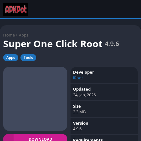
Home
/
Apps
Super One Click Root
4.9.6
Apps
Tools
Developer
iRoot
Updated
24, Jan, 2026
Size
2.3 MB
Version
4.9.6
DOWNLOAD
Requirements