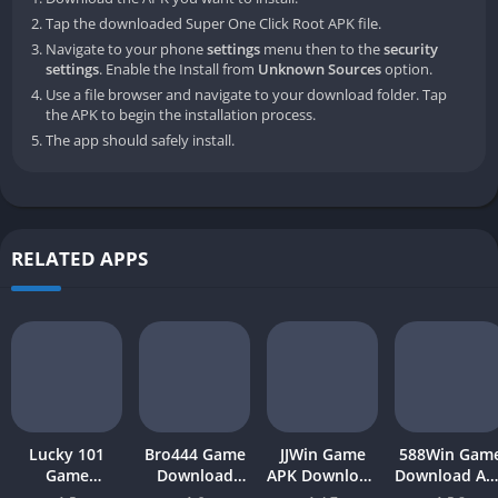
Tap the downloaded Super One Click Root APK file.
Navigate to your phone
settings
menu then to the
security
settings
. Enable the Install from
Unknown Sources
option.
Use a file browser and navigate to your download folder. Tap
the APK to begin the installation process.
The app should safely install.
RELATED APPS
Lucky 101
Bro444 Game
JJWin Game
588Win Gam
Game
Download
APK Download
Download AP
Download APK
(official
(win money) in
| Real Mone