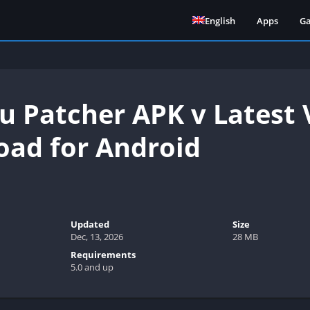
English
Apps
G
 Patcher APK v Latest V
ad for Android
Updated
Size
Dec, 13, 2026
28 MB
Requirements
5.0 and up