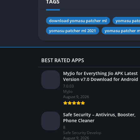
TAGS
download yomasu patcher ml
yomasu patc
yomasu patcher ml 2021
yomasu patcher m
BEST RATED APPS
MyJio for Everything Jio APK Latest
Version v7.0 Download for Android
7.0.03
MyJio
August 9, 2026
Safe Security – Antivirus, Booster,
Phone Cleaner
8
Safe Security Develop
August 9, 2026