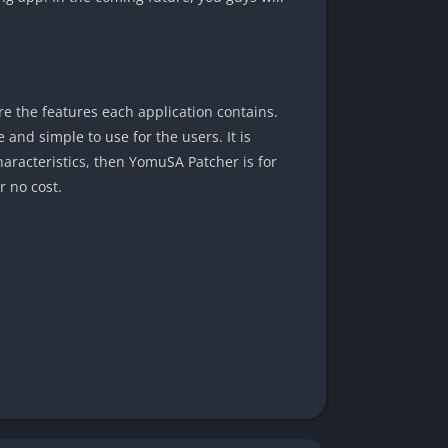
re the features each application contains.
and simple to use for the users. It is
haracteristics, then YomuSA Patcher is for
r no cost.