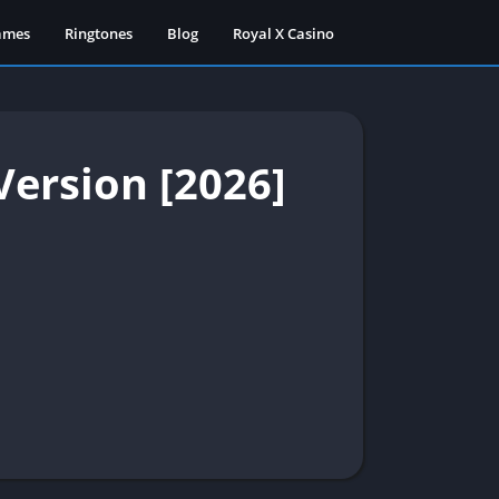
ames
Ringtones
Blog
Royal X Casino
ersion [2026]