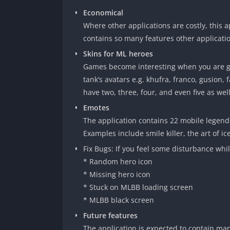
Economical
Where other applications are costly, this a
contains so many features other applicatio
Skins for ML heroes
Games become interesting when you are giv
tank’s avatars e.g. khufra, franco, gusion
have two, three, four, and even five as wel
Emotes
The application contains 22 mobile legend
Examples include smile killer, the art of ice
Fix Bugs: If you feel some disturbance whi
* Random hero icon
* Missing hero icon
* Stuck on MLBB loading screen
* MLBB black screen
Future features
The application is expected to contain map