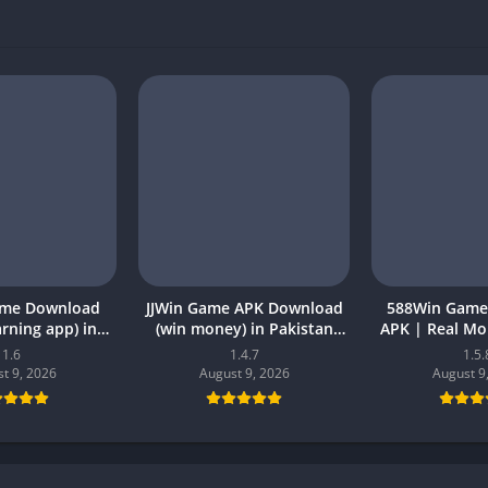
ame Download
JJWin Game APK Download
588Win Game
earning app) in
(win money) in Pakistan
APK | Real M
26 for Android
2026
2026 in P
1.6
1.4.7
1.5.
t 9, 2026
August 9, 2026
August 9