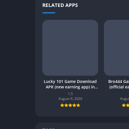
RELATED APPS
Lucky 101 Game Download
Bro444 G
APK (new earning app) in
(official 
Pakistan 2026
Pakistan 20
1.5
August 9, 2026
Augus