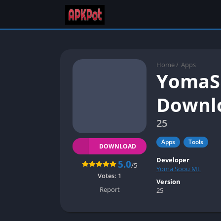
Home
/
Apps
YomaSu
Downlo
25
Apps
Tools
DOWNLOAD
Developer
5.0
/5
Yoma Soou ML
Votes:
1
Version
Report
25