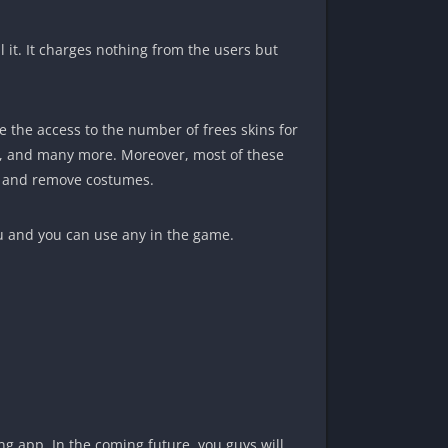
l it. It charges nothing from the users but
 the access to the number of frees skins for
ing, and many more. Moreover, most of these
add and remove costumes.
u and you can use any in the game.
ng app. In the coming future, you guys will