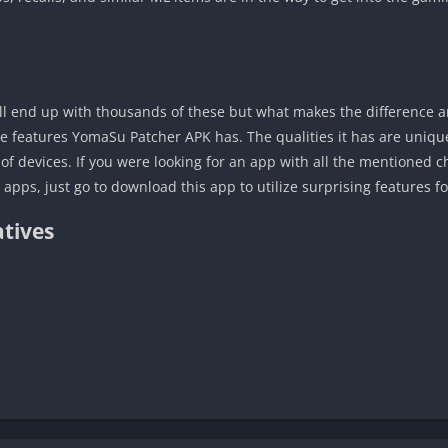
ill end up with thousands of these but what makes the difference a
e features YomaSu Patcher APK has. The qualities it has are unique 
of devices. If you were looking for an app with all the mentioned c
pps, just go to download this app to utilize surprising features fo
tives