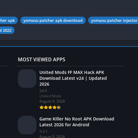
her apk
yomasu patcher apk download
yomasu patcher injector
l 2022
MOST VIEWED APPS
United Mods FF MAX Hack APK
Download Latest v24 | Updated
2026
24.0
United Mods
August 9, 2026
Game Killer No Root APK Download
Latest 2026 for Android
5.3.1
August 9, 2026