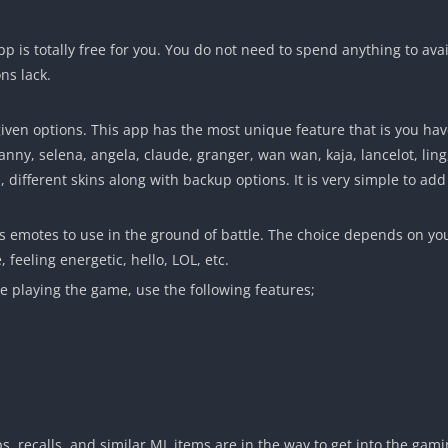
pp is totally free for you. You do not need to spend anything to avai
ns lack.
en options. This app has the most unique feature that is you have
, fanny, selena, angela, claude, granger, wan wan, kaja, lancelot, l
l, different skins along with backup options. It is very simple to 
s emotes to use in the ground of battle. The choice depends on yo
, feeling energetic, hello, LOL, etc.
le playing the game, use the following features;
s, recalls, and similar ML items are in the way to get into the gami