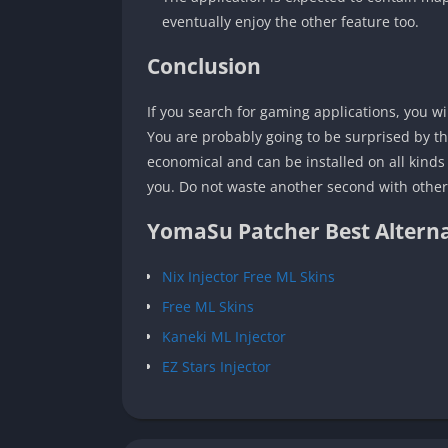
eventually enjoy the other feature too.
Conclusion
If you search for gaming applications, you w
You are probably going to be surprised by th
economical and can be installed on all kinds 
you. Do not waste another second with other a
YomaSu Patcher Best Alterna
Nix Injector Free ML Skins
Free ML Skins
Kaneki ML Injector
EZ Stars Injector