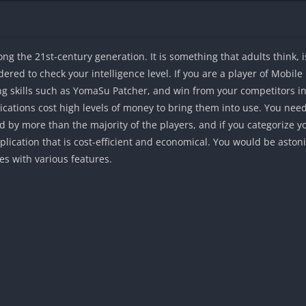
the 21st-century generation. It is something that adults think, is 
ered to check your intelligence level. If you are a player of Mobi
ng skills such as YomaSu Patcher, and win from your competitors in 
cations cost high levels of money to bring them into use. You need 
d by more than the majority of the players, and if you categorize y
plication that is cost-efficient and economical. You would be aston
s with various features.