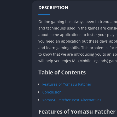
DESCRIPTION
Online gaming has always been in trend among 
and techniques used in the games are consid
about some applications to foster your playi
you need an application but these days’ appli
and learn gaming skills. This problem is face
to know that we are introducing you to an ap
will help you enjoy ML (Mobile Legends) game
Table of Contents
Features of YomaSu Patcher
Conclusion
YomaSu Patcher Best Alternatives
Features of YomaSu Patcher