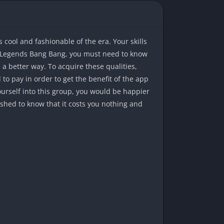
cool and fashionable of the era. Your skills
le Legends Bang Bang, you must need to know
a better way. To acquire these qualities,
to pay in order to get the benefit of the app
ourself into this group, you would be happier
ished to know that it costs you nothing and