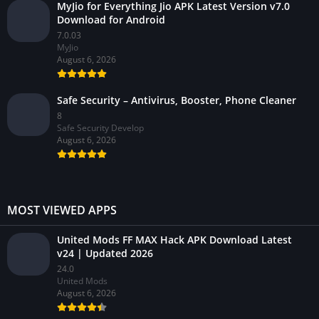
MyJio for Everything Jio APK Latest Version v7.0
Download for Android
7.0.03
MyJio
August 6, 2026
Safe Security – Antivirus, Booster, Phone Cleaner
8
Safe Security Develop
August 6, 2026
MOST VIEWED APPS
United Mods FF MAX Hack APK Download Latest
v24 | Updated 2026
24.0
United Mods
August 6, 2026