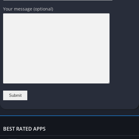
Your message (optional)
BEST RATED APPS