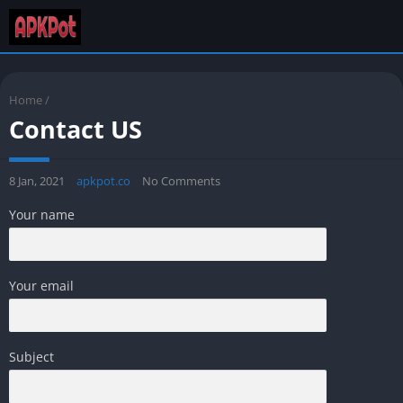
Home
/
Contact US
8 Jan, 2021
apkpot.co
No Comments
Your name
Your email
Subject