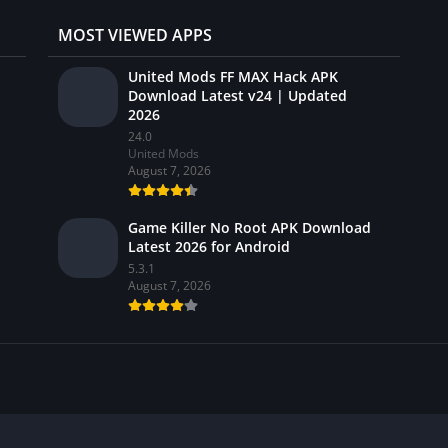
MOST VIEWED APPS
United Mods FF MAX Hack APK
Download Latest v24 | Updated
2026
24.0
United Mods
August 7, 2026
Game Killer No Root APK Download
Latest 2026 for Android
5.3.1
August 7, 2026