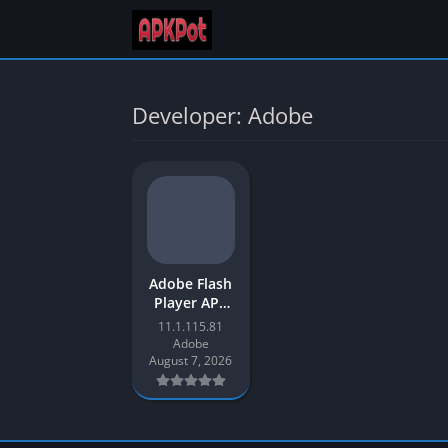
Developer: Adobe
Adobe Flash
Player APK
v11.11.115
11.1.115.81
Download
Adobe
Latest
August 7, 2026
Version for
Android