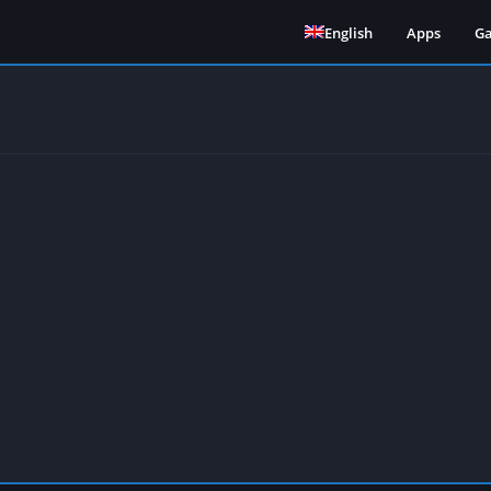
English
Apps
G