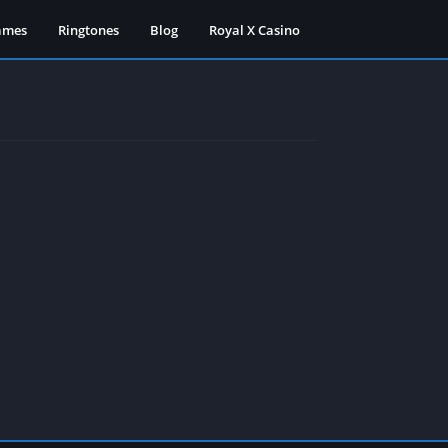
ames
Ringtones
Blog
Royal X Casino