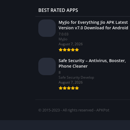
BEST RATED APPS
MyJio for Everything Jio APK Latest
Version v7.0 Download for Android
7.0.03
MyJio
August 7, 2026
Safe Security – Antivirus, Booster,
Phone Cleaner
8
Safe Security Develop
August 7, 2026
© 2015-2023 - All rights reserved - APKPot