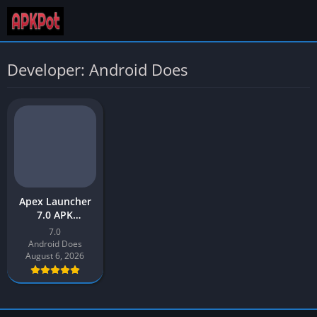
Developer: Android Does
Apex Launcher
7.0 APK
Download Latest
7.0
Version 2026 for
Android Does
Android
August 6, 2026