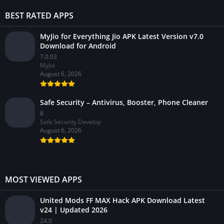
BEST RATED APPS
MyJio for Everything Jio APK Latest Version v7.0
Download for Android
7.0.03
MyJio
August 6, 2026
Safe Security – Antivirus, Booster, Phone Cleaner
8
Safe Security Develop
August 6, 2026
MOST VIEWED APPS
United Mods FF MAX Hack APK Download Latest
v24 | Updated 2026
24.0