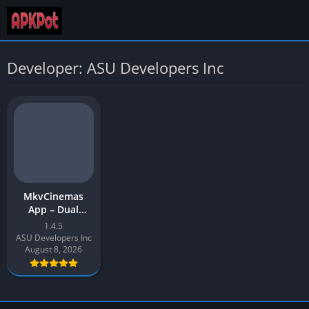
Developer: ASU Developers Inc
MkvCinemas
App – Dual
Audio Movies,
1.4.5
TV Shows, Web
ASU Developers Inc
Series | APK for
August 8, 2026
Android