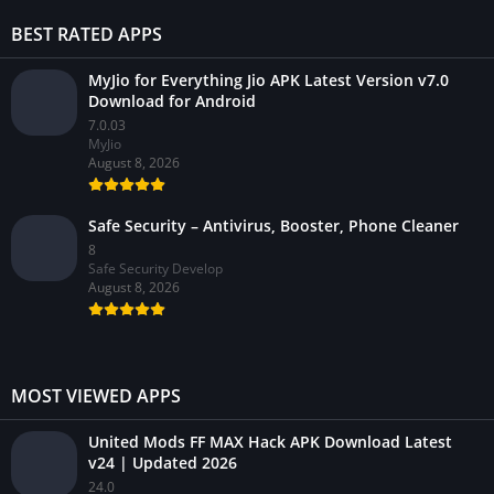
BEST RATED APPS
MyJio for Everything Jio APK Latest Version v7.0
Download for Android
7.0.03
MyJio
August 8, 2026
Safe Security – Antivirus, Booster, Phone Cleaner
8
Safe Security Develop
August 8, 2026
MOST VIEWED APPS
United Mods FF MAX Hack APK Download Latest
v24 | Updated 2026
24.0