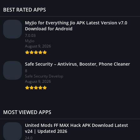
BEST RATED APPS
MyJio for Everything Jio APK Latest Version v7.0
Download for Android
7.0.03
MyJio
August 9, 2026
Safe Security – Antivirus, Booster, Phone Cleaner
8
Safe Security Develop
August 9, 2026
MOST VIEWED APPS
United Mods FF MAX Hack APK Download Latest
v24 | Updated 2026
24.0