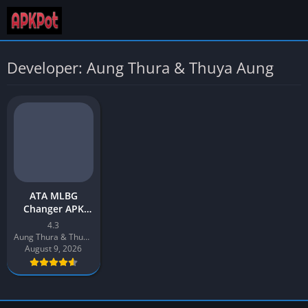
Developer: Aung Thura & Thuya Aung
ATA MLBG
Changer APK
Download v4.3
4.3
Latest 2026 for
Aung Thura & Thuya Aung
Android
August 9, 2026