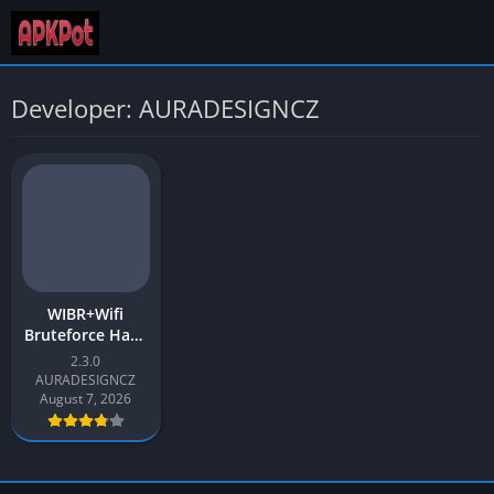
Developer: AURADESIGNCZ
WIBR+Wifi
Bruteforce Hack
Pro APK Latest
2.3.0
2026 for Android
AURADESIGNCZ
August 7, 2026