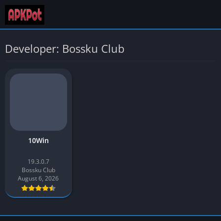
Developer: Bossku Club
10Win
19.3.0.7
Bossku Club
August 6, 2026