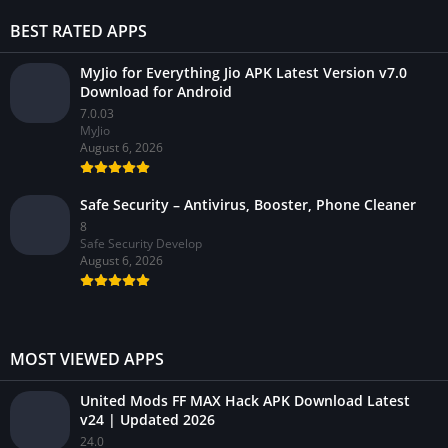
BEST RATED APPS
MyJio for Everything Jio APK Latest Version v7.0
Download for Android
7.0.03
MyJio
August 6, 2026
Safe Security – Antivirus, Booster, Phone Cleaner
8
Safe Security Develop
August 6, 2026
MOST VIEWED APPS
United Mods FF MAX Hack APK Download Latest
v24 | Updated 2026
24.0