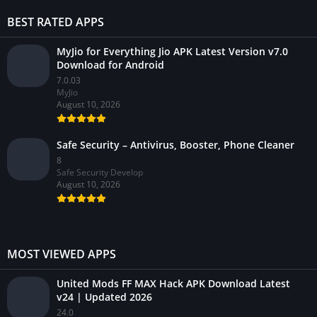
BEST RATED APPS
MyJio for Everything Jio APK Latest Version v7.0
Download for Android
7.0.03
MyJio
August 10, 2026
Safe Security – Antivirus, Booster, Phone Cleaner
8
Safe Security Develop
August 10, 2026
MOST VIEWED APPS
United Mods FF MAX Hack APK Download Latest
v24 | Updated 2026
24.0