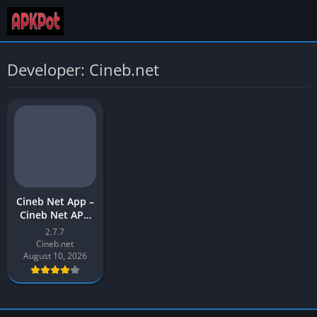
Developer: Cineb.net
Cineb Net App –
Cineb Net APK
Download Latest
2.7.7
Version (v2) for
Cineb.net
Android
August 10, 2026