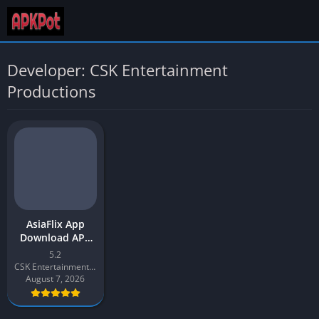
Developer: CSK Entertainment
Productions
AsiaFlix App
Download APK
2026 Latest v5.2
5.2
for Android
CSK Entertainment Productions
August 7, 2026