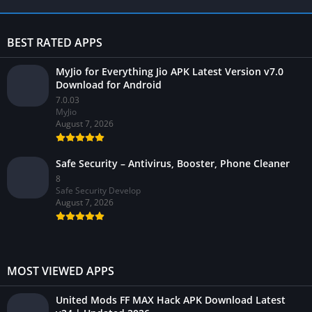
BEST RATED APPS
MyJio for Everything Jio APK Latest Version v7.0
Download for Android
7.0.03
MyJio
August 7, 2026
Safe Security – Antivirus, Booster, Phone Cleaner
8
Safe Security Develop
August 7, 2026
MOST VIEWED APPS
United Mods FF MAX Hack APK Download Latest