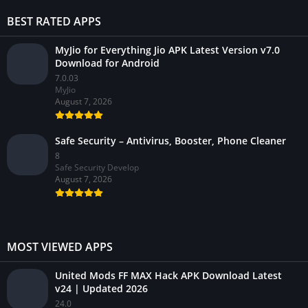
BEST RATED APPS
MyJio for Everything Jio APK Latest Version v7.0
Download for Android
7.0.03
MyJio
August 7, 2026
Safe Security – Antivirus, Booster, Phone Cleaner
8
Safe Security Develop
August 7, 2026
MOST VIEWED APPS
United Mods FF MAX Hack APK Download Latest
v24 | Updated 2026
24.0