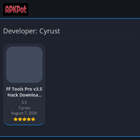
Developer: Cyrust
FF Tools Pro v3.5
Hack Download
Latest 2026 for
3.5
Android
Cyrust
August 7, 2026