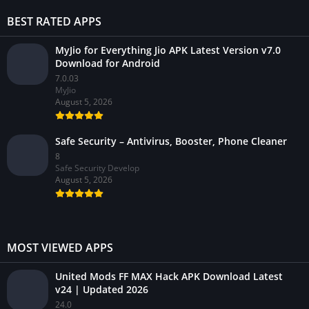
BEST RATED APPS
MyJio for Everything Jio APK Latest Version v7.0
Download for Android
7.0.03
MyJio
August 5, 2026
Safe Security – Antivirus, Booster, Phone Cleaner
8
Safe Security Develop
August 5, 2026
MOST VIEWED APPS
United Mods FF MAX Hack APK Download Latest
v24 | Updated 2026
24.0