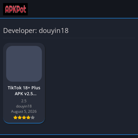
Developer: douyin18
TikTok 18+ Plus
APK v2.5
Download Latest
2.5
2026 for Android
douyin18
August 5, 2026