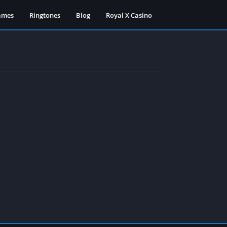
ames
Ringtones
Blog
Royal X Casino