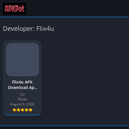
Developer: Flix4u
Flix4u APK
Download App
v3.2 Latest
3.2
Version 2026 for
Flix4u
Android
August 9, 2026