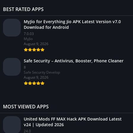
BEST RATED APPS
MyJio for Everything Jio APK Latest Version v7.0
Download for Android
7.0.03
MyJio
August 9, 2026
Safe Security – Antivirus, Booster, Phone Cleaner
8
Safe Security Develop
August 9, 2026
MOST VIEWED APPS
United Mods FF MAX Hack APK Download Latest
v24 | Updated 2026
24.0