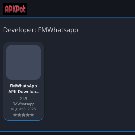
Developer: FMWhatsapp
FMWhatsApp
APK Download
2026 App
21.5
Update v21.5 for
FMWhatsapp
Android
August 8, 2026