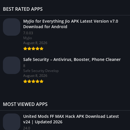
BEST RATED APPS
MyJio for Everything Jio APK Latest Version v7.0
Download for Android
7.0.03
MyJio
August 8, 2026
Safe Security – Antivirus, Booster, Phone Cleaner
8
Safe Security Develop
August 8, 2026
MOST VIEWED APPS
United Mods FF MAX Hack APK Download Latest
v24 | Updated 2026
24.0