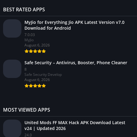
BEST RATED APPS
MyJio for Everything Jio APK Latest Version v7.0
Download for Android
7.0.03
MyJio
August 6, 2026
Safe Security – Antivirus, Booster, Phone Cleaner
8
Safe Security Develop
August 6, 2026
MOST VIEWED APPS
United Mods FF MAX Hack APK Download Latest
v24 | Updated 2026
24.0