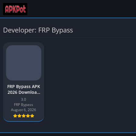
Developer: FRP Bypass
FRP Bypass APK
2026 Download
Latest v3.0 for
3.0
Android
FRP Bypass
August 6, 2026