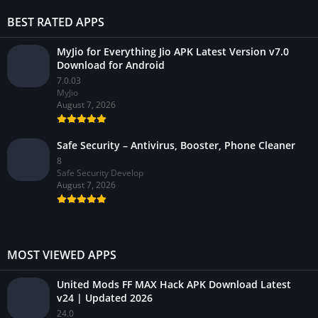
BEST RATED APPS
MyJio for Everything Jio APK Latest Version v7.0
Download for Android
7.0.03
MyJio
August 7, 2026
Safe Security – Antivirus, Booster, Phone Cleaner
8
Safe Security Develop
August 7, 2026
MOST VIEWED APPS
United Mods FF MAX Hack APK Download Latest
v24 | Updated 2026
24.0