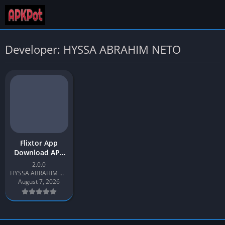
Developer: HYSSA ABRAHIM NETO
Flixtor App
Download APK
Latest Version
2.0.0
v2.0 for Android
HYSSA ABRAHIM NETO
August 7, 2026