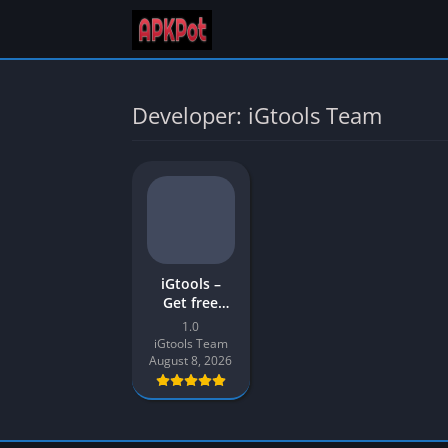
Developer: iGtools Team
iGtools –
Get free
Followers |
1.0
iGTools APK
iGtools Team
Download
August 8, 2026
Latest
Version (v1)