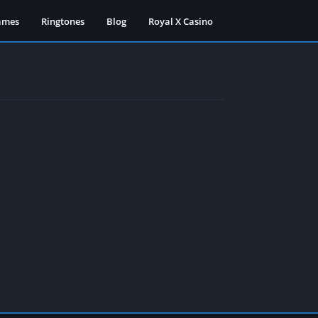
ames
Ringtones
Blog
Royal X Casino