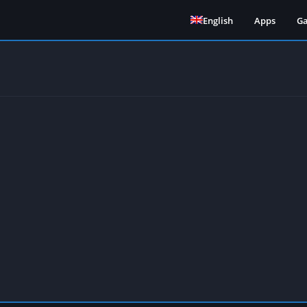
English
Apps
G