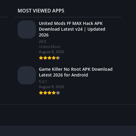
MOST VIEWED APPS
United Mods FF MAX Hack APK
Download Latest v24 | Updated
2026
24.0
United Mods
August 8, 2026
Game Killer No Root APK Download
Latest 2026 for Android
5.3.1
August 8, 2026