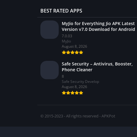
BEST RATED APPS
MyJio for Everything Jio APK Latest
Version v7.0 Download for Android
7.0.03
MyJio
August 8, 2026
Safe Security – Antivirus, Booster,
Phone Cleaner
8
Safe Security Develop
August 8, 2026
© 2015-2023 - All rights reserved - APKPot