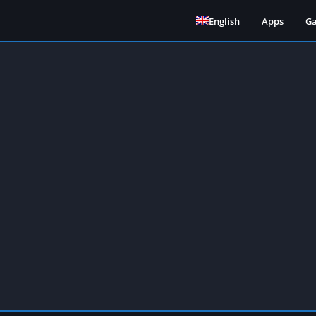
English
Apps
G