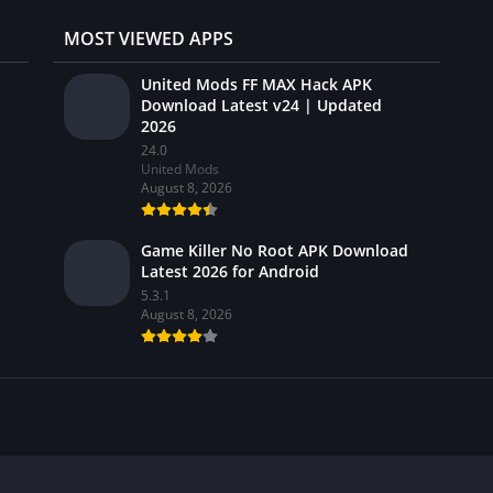
MOST VIEWED APPS
United Mods FF MAX Hack APK
Download Latest v24 | Updated
2026
24.0
United Mods
August 8, 2026
Game Killer No Root APK Download
Latest 2026 for Android
5.3.1
August 8, 2026