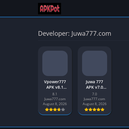
Developer: Juwa777.com
Vpower777
Juwa 777
APK v8.1
APK v7.0
Download
Download
8.1
7.0
App Latest
Latest 2026
Juwa777.com
Juwa777.com
2026 for
[Official
August 8, 2026
August 8, 2026
Android
App]