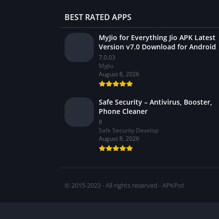
BEST RATED APPS
MyJio for Everything Jio APK Latest
Version v7.0 Download for Android
7.0.03
MyJio
August 8, 2026
Safe Security – Antivirus, Booster,
Phone Cleaner
8
Safe Security Develop
August 8, 2026
© 2015-2023 - All rights reserved - APKPot