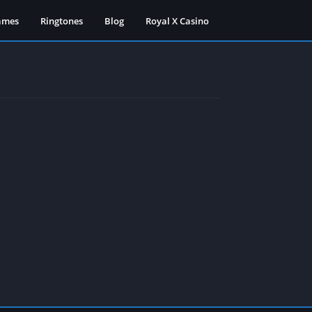
ames
Ringtones
Blog
Royal X Casino