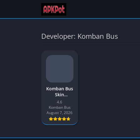
Developer: Komban Bus
Komban Bus
Skin
Download
4.6
New 2026
Komban Bus
for Bus
August 7, 2026
Simulator
Indonesia