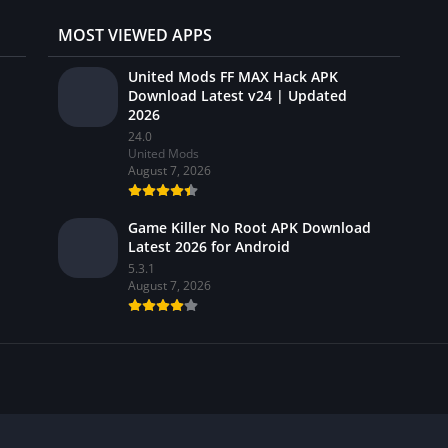
MOST VIEWED APPS
United Mods FF MAX Hack APK
Download Latest v24 | Updated
2026
24.0
United Mods
August 7, 2026
Game Killer No Root APK Download
Latest 2026 for Android
5.3.1
August 7, 2026