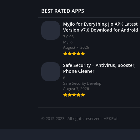
BEST RATED APPS
MyJio for Everything Jio APK Latest
Version v7.0 Download for Android
7.0.03
MyJio
August 7, 2026
Safe Security – Antivirus, Booster,
Phone Cleaner
8
Safe Security Develop
August 7, 2026
© 2015-2023 - All rights reserved - APKPot