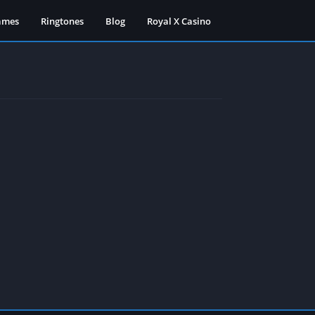
ames
Ringtones
Blog
Royal X Casino