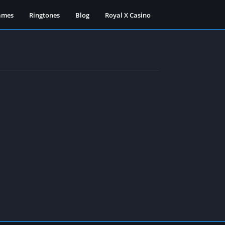
ames
Ringtones
Blog
Royal X Casino