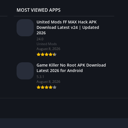
MOST VIEWED APPS
United Mods FF MAX Hack APK
Download Latest v24 | Updated
2026
24.0
United Mods
August 8, 2026
Game Killer No Root APK Download
Latest 2026 for Android
5.3.1
August 8, 2026