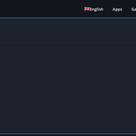
English
Apps
G