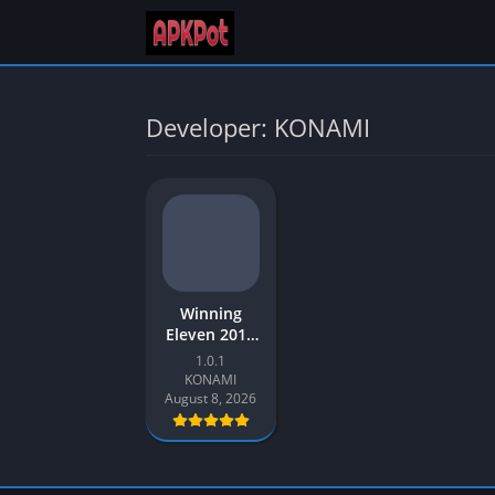
Developer: KONAMI
Winning
Eleven 2012
APK v1.0
1.0.1
Download
KONAMI
Latest
August 8, 2026
Version for
Android