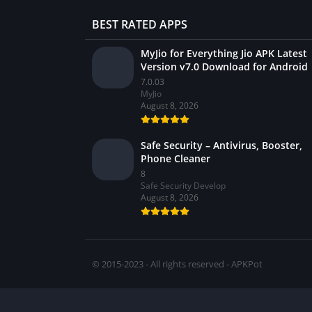
BEST RATED APPS
MyJio for Everything Jio APK Latest
Version v7.0 Download for Android
7.0.03
MyJio
August 8, 2026
Safe Security – Antivirus, Booster,
Phone Cleaner
8
Safe Security Develop
August 8, 2026
© 2015-2023 - All rights reserved - APKPot