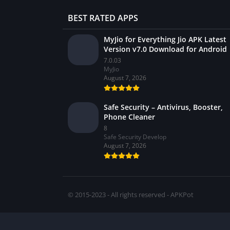
BEST RATED APPS
MyJio for Everything Jio APK Latest
Version v7.0 Download for Android
7.0.03
MyJio
August 7, 2026
Safe Security – Antivirus, Booster,
Phone Cleaner
8
Safe Security Develop
August 7, 2026
© 2015-2023 - All rights reserved - APKPot