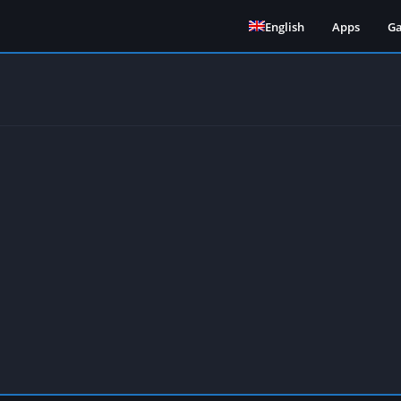
English
Apps
G