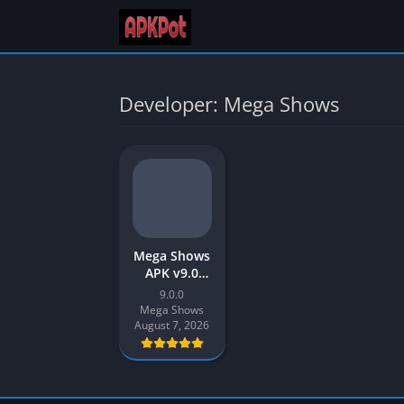
Developer: Mega Shows
Mega Shows
APK v9.0
Download
9.0.0
Latest
Mega Shows
Version
August 7, 2026
[2023] for
Android