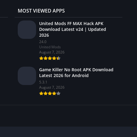
MOST VIEWED APPS
United Mods FF MAX Hack APK
Download Latest v24 | Updated
2026
24.0
United Mods
August 7, 2026
Game Killer No Root APK Download
Latest 2026 for Android
5.3.1
August 7, 2026