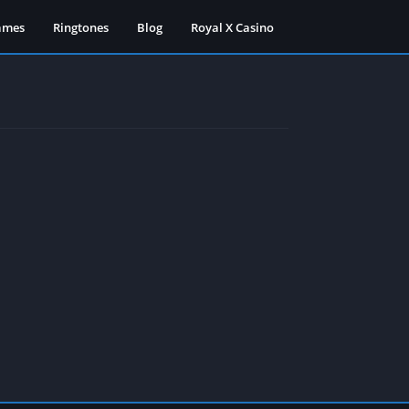
ames
Ringtones
Blog
Royal X Casino