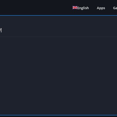
English
Apps
G
M