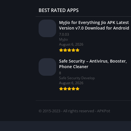
BEST RATED APPS
MyJio for Everything Jio APK Latest
Version v7.0 Download for Android
7.0.03
MyJio
August 6, 2026
Safe Security – Antivirus, Booster,
Phone Cleaner
8
Safe Security Develop
August 6, 2026
© 2015-2023 - All rights reserved - APKPot