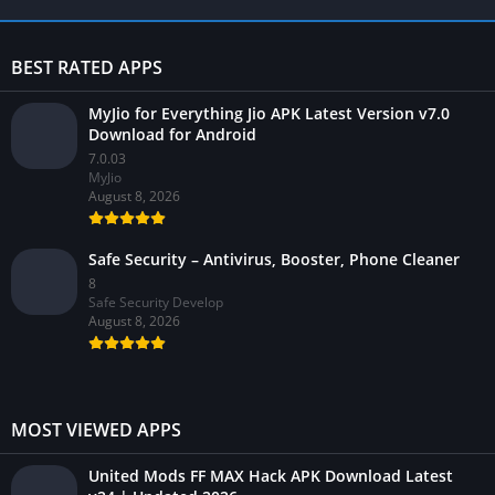
BEST RATED APPS
MyJio for Everything Jio APK Latest Version v7.0
Download for Android
7.0.03
MyJio
August 8, 2026
Safe Security – Antivirus, Booster, Phone Cleaner
8
Safe Security Develop
August 8, 2026
MOST VIEWED APPS
United Mods FF MAX Hack APK Download Latest