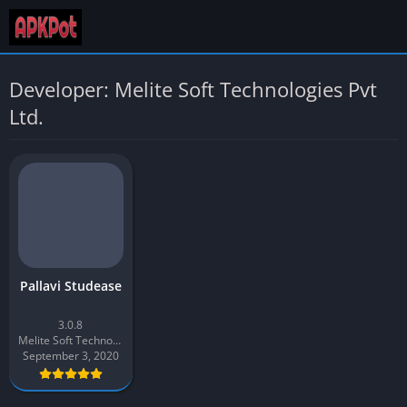
Developer: Melite Soft Technologies Pvt
Ltd.
Pallavi Studease
3.0.8
Melite Soft Technologies Pvt Ltd.
September 3, 2020