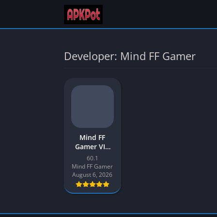
Developer: Mind FF Gamer
Mind FF
Gamer VIP
Injector APK
60.1
Download
Mind FF Gamer
Latest v60.1
August 6, 2026
for Android