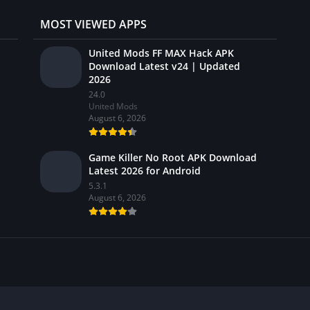
MOST VIEWED APPS
United Mods FF MAX Hack APK
Download Latest v24 | Updated
2026
24.0
United Mods
August 6, 2026
Game Killer No Root APK Download
Latest 2026 for Android
5.3.1
August 6, 2026