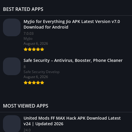
BEST RATED APPS
MyJio for Everything Jio APK Latest Version v7.0
Download for Android
7.0.03
MyJio
August 6, 2026
Safe Security – Antivirus, Booster, Phone Cleaner
8
Safe Security Develop
August 6, 2026
MOST VIEWED APPS
United Mods FF MAX Hack APK Download Latest
v24 | Updated 2026
24.0