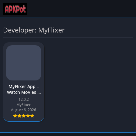
Developer: MyFlixer
MyFlixer App –
Watch Movies &
Web Series |
12.0.2
MyFlixer APK
MyFlixer
Download for
August 6, 2026
Android