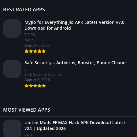
BEST RATED APPS
MyJio for Everything Jio APK Latest Version v7.0
Download for Android
7.0.03
MyJio
August 6, 2026
Safe Security – Antivirus, Booster, Phone Cleaner
8
Safe Security Develop
August 6, 2026
MOST VIEWED APPS
United Mods FF MAX Hack APK Download Latest
v24 | Updated 2026
24.0