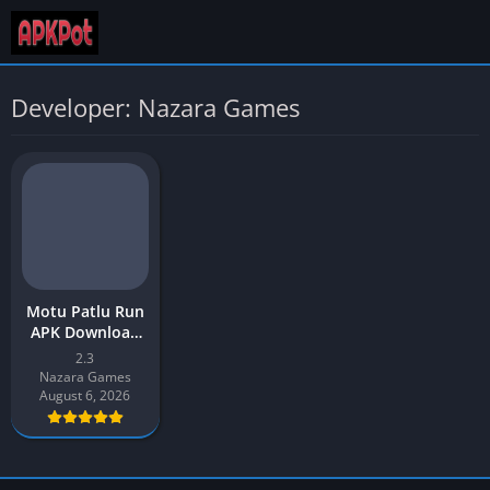
Developer: Nazara Games
Motu Patlu Run
APK Download
2026 New
2.3
Version v2.3 for
Nazara Games
Android
August 6, 2026