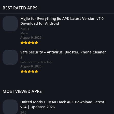
BEST RATED APPS
MyJio for Everything Jio APK Latest Version v7.0
Download for Android
7.0.03
MyJio
August 9, 2026
Safe Security – Antivirus, Booster, Phone Cleaner
8
Safe Security Develop
August 9, 2026
MOST VIEWED APPS
United Mods FF MAX Hack APK Download Latest
v24 | Updated 2026
24.0