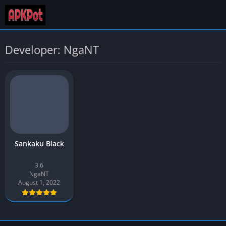
Developer: NgaNT
Sankaku Black
3.6
NgaNT
August 1, 2022