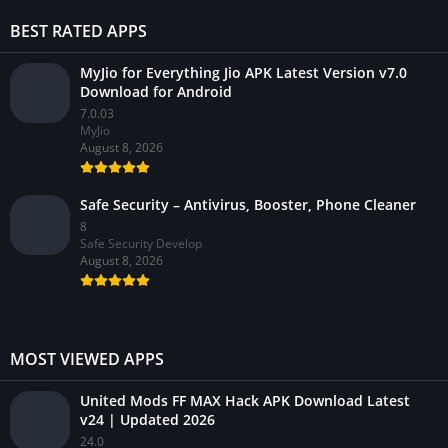
BEST RATED APPS
MyJio for Everything Jio APK Latest Version v7.0
Download for Android
7.0.03
MyJio
August 8, 2026
Safe Security – Antivirus, Booster, Phone Cleaner
8
Safe Security Develop
August 8, 2026
MOST VIEWED APPS
United Mods FF MAX Hack APK Download Latest
v24 | Updated 2026
24.0