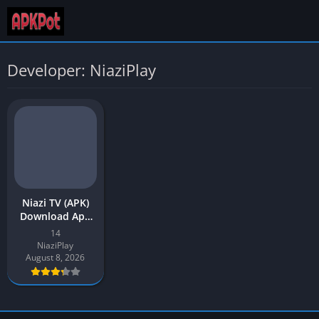
Developer: NiaziPlay
Niazi TV (APK)
Download App
v14 Latest
14
Version for
NiaziPlay
Android
August 8, 2026