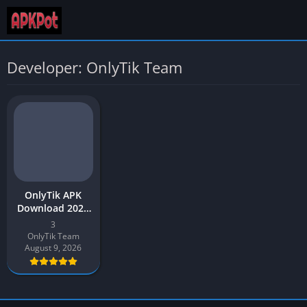
Developer: OnlyTik Team
OnlyTik APK
Download 2026
Latest Version
3
v3 for Android
OnlyTik Team
August 9, 2026