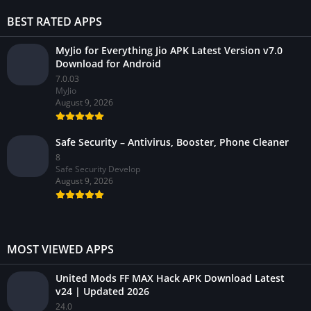
BEST RATED APPS
MyJio for Everything Jio APK Latest Version v7.0
Download for Android
7.0.03
MyJio
August 9, 2026
Safe Security – Antivirus, Booster, Phone Cleaner
8
Safe Security Develop
August 9, 2026
MOST VIEWED APPS
United Mods FF MAX Hack APK Download Latest
v24 | Updated 2026
24.0