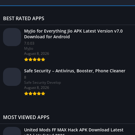
BEST RATED APPS
MyJio for Everything Jio APK Latest Version v7.0
Download for Android
7.0.03
MyJio
August 8, 2026
Safe Security – Antivirus, Booster, Phone Cleaner
8
Safe Security Develop
August 8, 2026
MOST VIEWED APPS
United Mods FF MAX Hack APK Download Latest