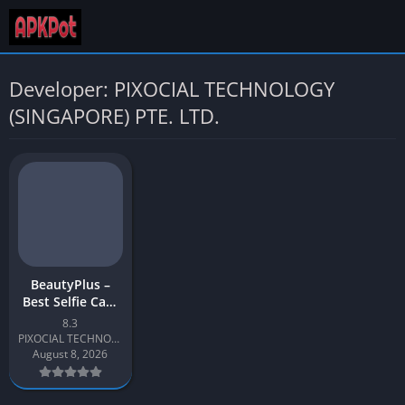
Developer: PIXOCIAL TECHNOLOGY
(SINGAPORE) PTE. LTD.
BeautyPlus –
Best Selfie Cam
& Easy Photo
8.3
Editor
PIXOCIAL TECHNOLOGY (SINGAPORE) PTE. LTD.
August 8, 2026