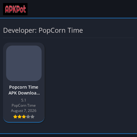
Developer: PopCorn Time
Popcorn Time
APK Download
App 2026 Latest
5.1
v5.1 for Android
PopCorn Time
August 7, 2026