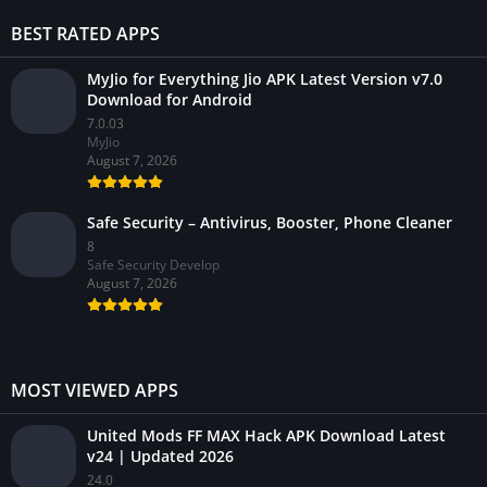
BEST RATED APPS
MyJio for Everything Jio APK Latest Version v7.0
Download for Android
7.0.03
MyJio
August 7, 2026
Safe Security – Antivirus, Booster, Phone Cleaner
8
Safe Security Develop
August 7, 2026
MOST VIEWED APPS
United Mods FF MAX Hack APK Download Latest
v24 | Updated 2026
24.0