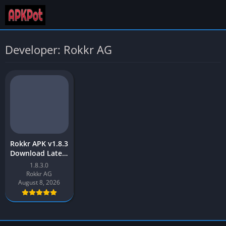
Developer: Rokkr AG
Rokkr APK v1.8.3
Download Latest
Version [2023]
1.8.3.0
Free for Android
Rokkr AG
August 8, 2026