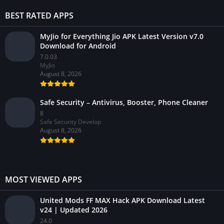
BEST RATED APPS
MyJio for Everything Jio APK Latest Version v7.0
Download for Android
7.0.03
MyJio
August 8, 2026
Safe Security – Antivirus, Booster, Phone Cleaner
8
Safe Security Develop
August 8, 2026
MOST VIEWED APPS
United Mods FF MAX Hack APK Download Latest
v24 | Updated 2026
24.0