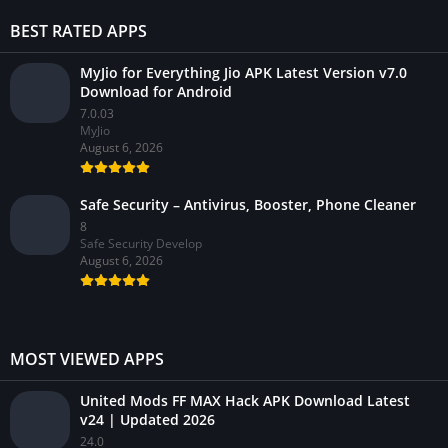
BEST RATED APPS
MyJio for Everything Jio APK Latest Version v7.0
Download for Android
7.0.03
MyJio
August 6, 2026
Safe Security – Antivirus, Booster, Phone Cleaner
8
Safe Security Develop
August 6, 2026
MOST VIEWED APPS
United Mods FF MAX Hack APK Download Latest
v24 | Updated 2026
24.0