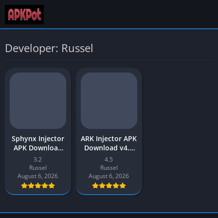
Developer: Russel
Sphynx Injector
ARK Injector APK
APK Download
Download v4.5
2026 Latest v3.2
Latest 2026 for
3.2
4.5
for Android
Android
Russel
Russel
August 6, 2026
August 6, 2026