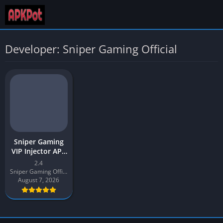
Developer: Sniper Gaming Official
Sniper Gaming
VIP Injector APK
Download 2026
2.4
Latest v2.4 for
Sniper Gaming Official
Android
August 7, 2026