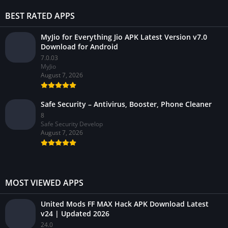
BEST RATED APPS
MyJio for Everything Jio APK Latest Version v7.0
Download for Android
7.0.03
MyJio
August 7, 2026
Safe Security – Antivirus, Booster, Phone Cleaner
8
Safe Security Develop
August 7, 2026
MOST VIEWED APPS
United Mods FF MAX Hack APK Download Latest
v24 | Updated 2026
24.0