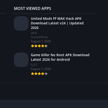
MOST VIEWED APPS
United Mods FF MAX Hack APK
Download Latest v24 | Updated
2026
24.0
United Mods
August 7, 2026
Game Killer No Root APK Download
Latest 2026 for Android
5.3.1
August 7, 2026