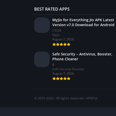
BEST RATED APPS
MyJio for Everything Jio APK Latest
Version v7.0 Download for Android
7.0.03
MyJio
August 7, 2026
Safe Security – Antivirus, Booster,
Phone Cleaner
8
Safe Security Develop
August 7, 2026
© 2015-2023 - All rights reserved - APKPot