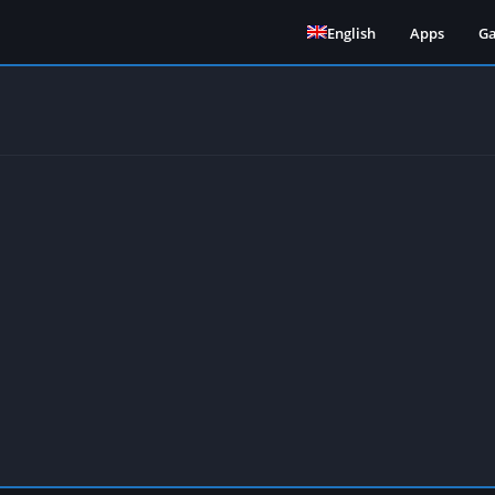
English
Apps
G
m