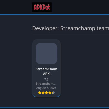
Developer: Streamchamp tea
StreamChamp
APK
Download
7.9
App v7.9
Streamchamp team
Latest 2026
August 7, 2026
for Android