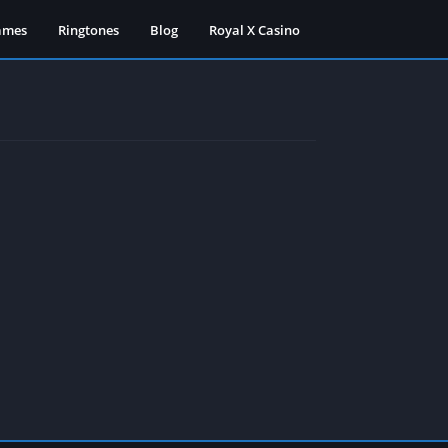
ames
Ringtones
Blog
Royal X Casino