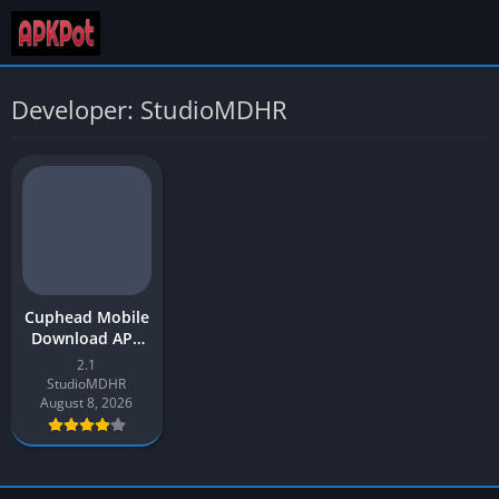
Developer: StudioMDHR
Cuphead Mobile
Download APK
Latest Version
2.1
v2.1 for Android
StudioMDHR
August 8, 2026