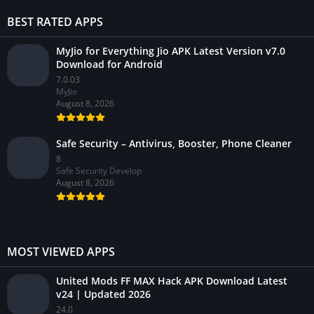
BEST RATED APPS
MyJio for Everything Jio APK Latest Version v7.0
Download for Android
7.0.03
MyJio
August 8, 2026
Safe Security – Antivirus, Booster, Phone Cleaner
8
Safe Security Develop
August 8, 2026
MOST VIEWED APPS
United Mods FF MAX Hack APK Download Latest
v24 | Updated 2026
24.0