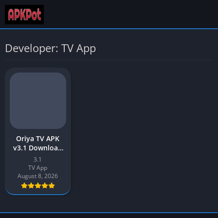
Developer: TV App
Oriya TV APK
v3.1 Download
Latest Version
3.1
[2026] free for
TV App
Android
August 8, 2026