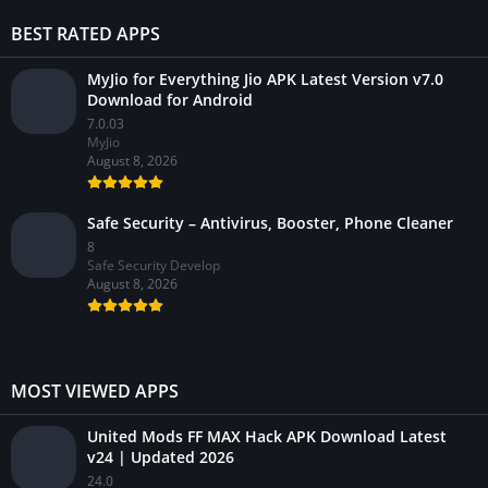
BEST RATED APPS
MyJio for Everything Jio APK Latest Version v7.0
Download for Android
7.0.03
MyJio
August 8, 2026
Safe Security – Antivirus, Booster, Phone Cleaner
8
Safe Security Develop
August 8, 2026
MOST VIEWED APPS
United Mods FF MAX Hack APK Download Latest
v24 | Updated 2026
24.0